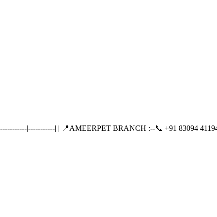
-------|-----------| | 📍AMEERPET BRANCH :--📞 +91 83094 41194