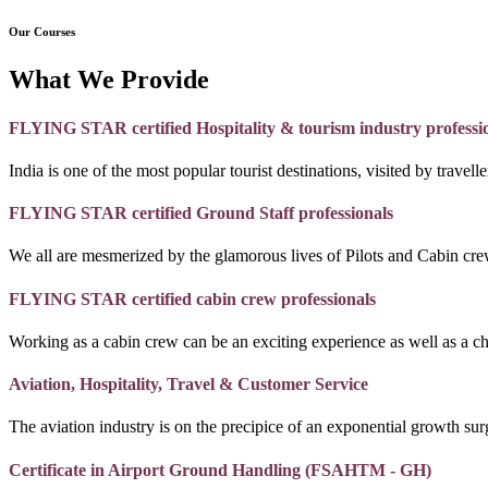
Our Courses
What We Provide
FLYING STAR certified Hospitality & tourism industry professi
India is one of the most popular tourist destinations, visited by travel
FLYING STAR certified Ground Staff professionals
We all are mesmerized by the glamorous lives of Pilots and Cabin crew
FLYING STAR certified cabin crew professionals
Working as a cabin crew can be an exciting experience as well as a c
Aviation, Hospitality, Travel & Customer Service
The aviation industry is on the precipice of an exponential growth surg
Certificate in Airport Ground Handling (FSAHTM - GH)