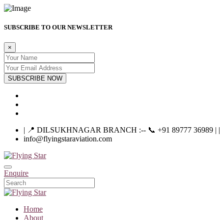
SUBSCRIBE TO OUR NEWSLETTER
×
SUBSCRIBE NOW
| 📍 DILSUKHNAGAR BRANCH :-- 📞 +91 89777 36989 | |----
info@flyingstaraviation.com
Enquire
Home
About