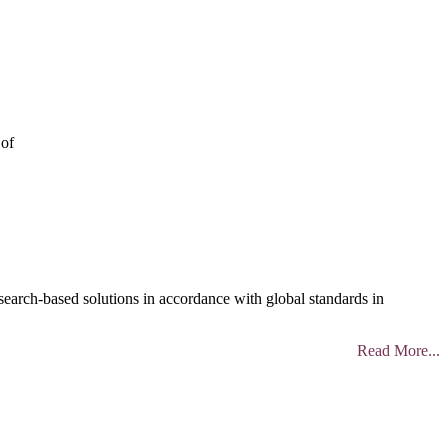
 of
search-based solutions in accordance with global standards in
Read More...