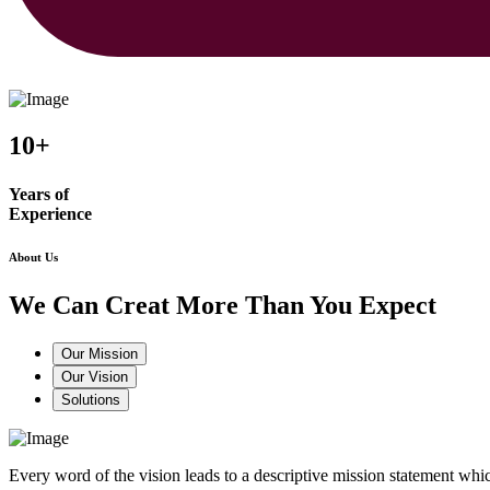
10+
Years of
Experience
About Us
We Can Creat More Than You Expect
Our Mission
Our Vision
Solutions
Every word of the vision leads to a descriptive mission statement 