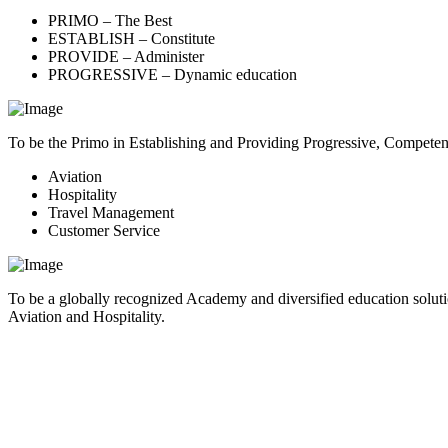
PRIMO – The Best
ESTABLISH – Constitute
PROVIDE – Administer
PROGRESSIVE – Dynamic education
To be the Primo in Establishing and Providing Progressive, Compete
Aviation
Hospitality
Travel Management
Customer Service
To be a globally recognized Academy and diversified education soluti
Aviation and Hospitality.