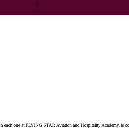
which each one at FLYING STAR Aviation and Hospitality Academy, is c