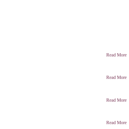
Read More
Read More
Read More
Read More