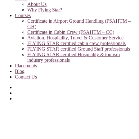
About Us
Why Flying Star?
Courses
Certificate in Airport Ground Handling (FSAHTM –
GH)
Certificate in Cabin Crew (FSAHTM – CC)
Aviation, Hospitality, Travel & Customer Service
FLYING STAR certified cabin crew professionals
FLYING STAR certified Ground Staff professionals
FLYING STAR certified Hospitality & tourism
industry professionals
Placements
Blog
Contact Us