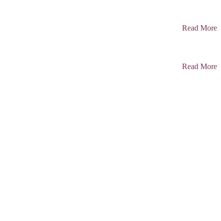
Read More
Read More