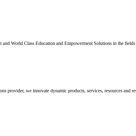
nt and World Class Education and Empowerment Solutions in the fields
ons provider, we innovate dynamic products, services, resources and re