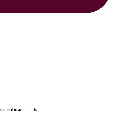
ommitted to accomplish.