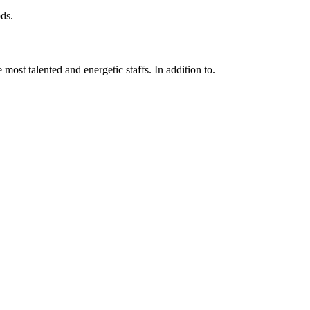
ds.
 most talented and energetic staffs. In addition to.