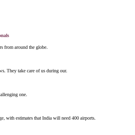
onals
lers from around the globe.
s. They take care of us during our.
hallenging one.
e, with estimates that India will need 400 airports.