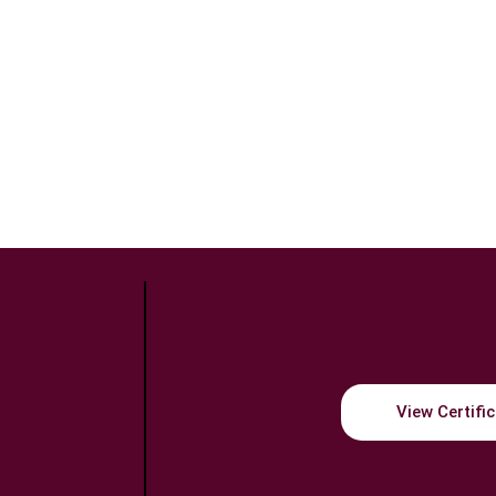
View Certifi