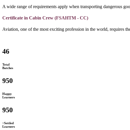
A wide range of requirements apply when transporting dangerous goo
Certificate in Cabin Crew (FSAHTM - CC)
Aviation, one of the most exciting profession in the world, requires the
46
Total
Batches
950
Happy
Learners
950
~Settled
Learners