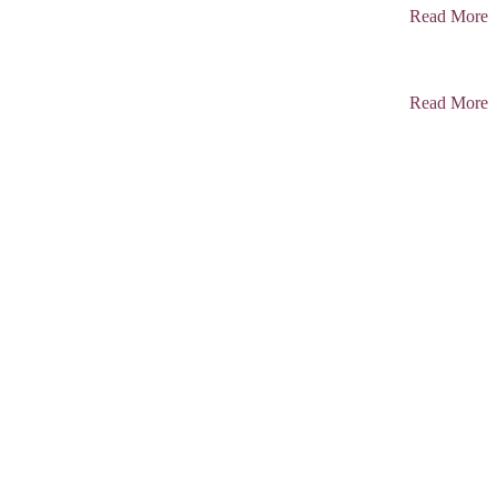
Read More
Read More