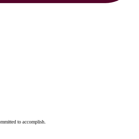
ommitted to accomplish.