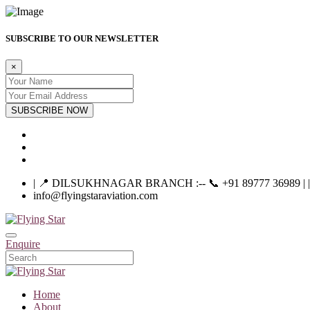
SUBSCRIBE TO OUR NEWSLETTER
×
SUBSCRIBE NOW
| 📍 DILSUKHNAGAR BRANCH :-- 📞 +91 89777 36989 | |----
info@flyingstaraviation.com
Enquire
Home
About