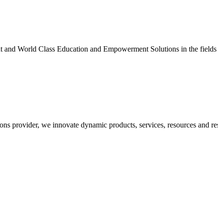
nt and World Class Education and Empowerment Solutions in the fields
ons provider, we innovate dynamic products, services, resources and re