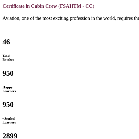
Certificate in Cabin Crew (FSAHTM - CC)
Aviation, one of the most exciting profession in the world, requires the
46
Total
Batches
950
Happy
Learners
950
~Settled
Learners
2899