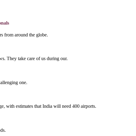
onals
lers from around the globe.
s. They take care of us during our.
hallenging one.
e, with estimates that India will need 400 airports.
ds.