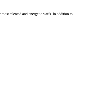
 most talented and energetic staffs. In addition to.