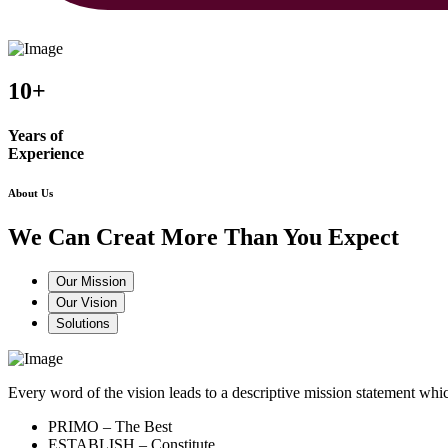
10+
Years of
Experience
About Us
We Can Creat More Than You Expect
Our Mission
Our Vision
Solutions
Every word of the vision leads to a descriptive mission statement 
PRIMO – The Best
ESTABLISH – Constitute