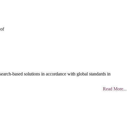
 of
search-based solutions in accordance with global standards in
Read More...