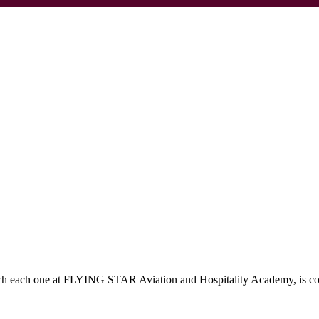
which each one at FLYING STAR Aviation and Hospitality Academy, is c