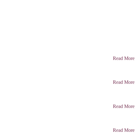
Read More
Read More
Read More
Read More