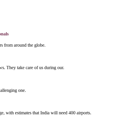
onals
lers from around the globe.
s. They take care of us during our.
hallenging one.
e, with estimates that India will need 400 airports.