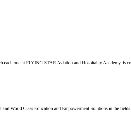
which each one at FLYING STAR Aviation and Hospitality Academy, is c
nt and World Class Education and Empowerment Solutions in the fields