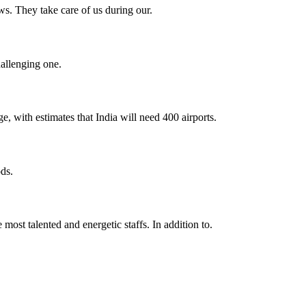
s. They take care of us during our.
hallenging one.
e, with estimates that India will need 400 airports.
ds.
 most talented and energetic staffs. In addition to.