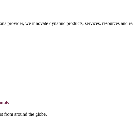
ons provider, we innovate dynamic products, services, resources and re
onals
lers from around the globe.