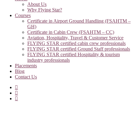
About Us
Why Flying Star?
Courses
Certificate in Airport Ground Handling (FSAHTM –
GH)
Certificate in Cabin Crew (FSAHTM – CC)
Aviation, Hospitality, Travel & Customer Service
FLYING STAR certified cabin crew professionals
FLYING STAR certified Ground Staff professionals
FLYING STAR certified Hospitality & tourism
industry professionals
Placements
Blog
Contact Us