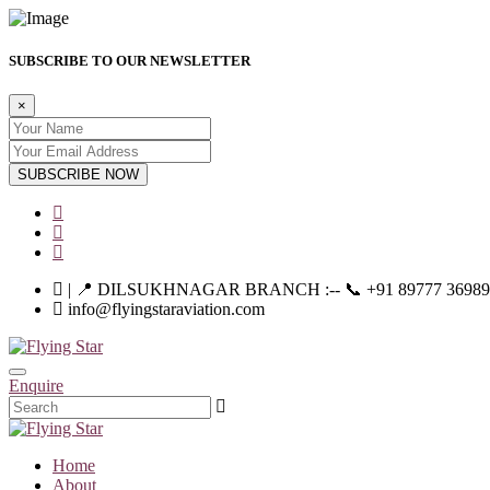
SUBSCRIBE TO OUR NEWSLETTER
×
SUBSCRIBE NOW
| 📍 DILSUKHNAGAR BRANCH :-- 📞 +91 89777 36989 | |--
info@flyingstaraviation.com
Enquire
Home
About