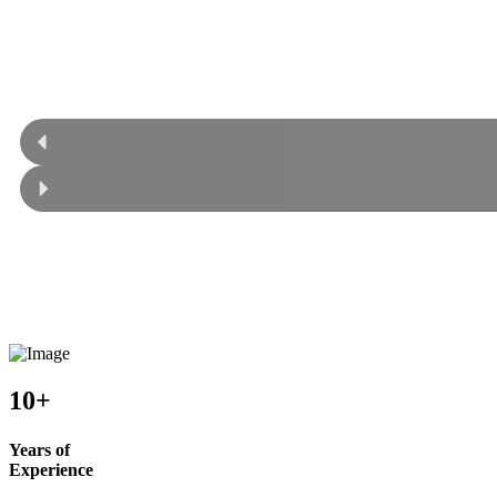
10+
Years of
Experience