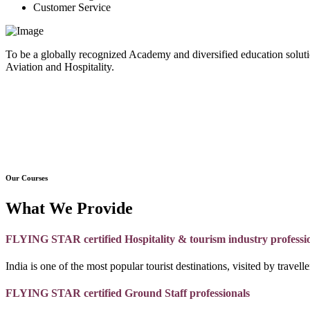
Customer Service
To be a globally recognized Academy and diversified education soluti
Aviation and Hospitality.
Our Courses
What We Provide
FLYING STAR certified Hospitality & tourism industry professi
India is one of the most popular tourist destinations, visited by travel
FLYING STAR certified Ground Staff professionals