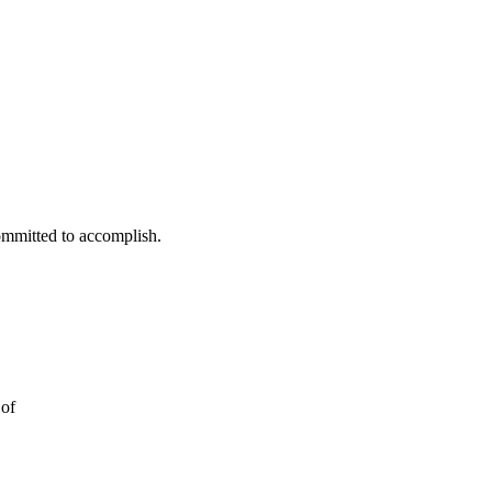
ommitted to accomplish.
 of