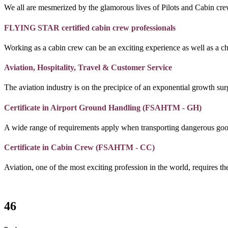
We all are mesmerized by the glamorous lives of Pilots and Cabin crew
FLYING STAR certified cabin crew professionals
Working as a cabin crew can be an exciting experience as well as a c
Aviation, Hospitality, Travel & Customer Service
The aviation industry is on the precipice of an exponential growth surg
Certificate in Airport Ground Handling (FSAHTM - GH)
A wide range of requirements apply when transporting dangerous goo
Certificate in Cabin Crew (FSAHTM - CC)
Aviation, one of the most exciting profession in the world, requires the
46