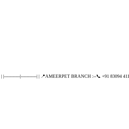
---------|-----------| | 📍AMEERPET BRANCH :--📞 +91 83094 411