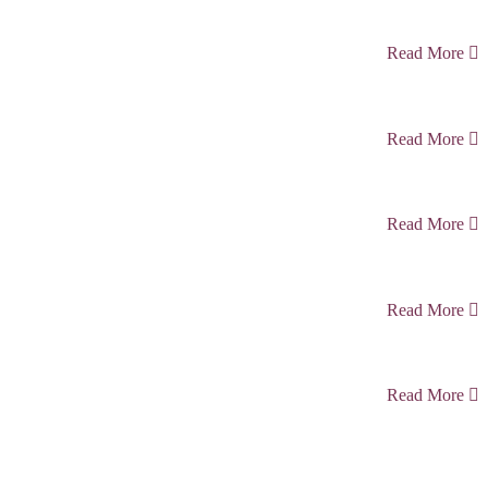
Read More
Read More
Read More
Read More
Read More