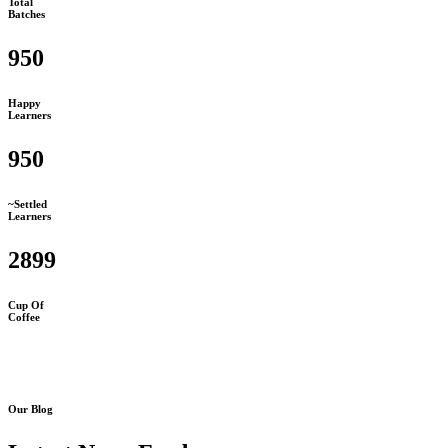
Total
Batches
950
Happy
Learners
950
~Settled
Learners
2899
Cup Of
Coffee
Our Blog