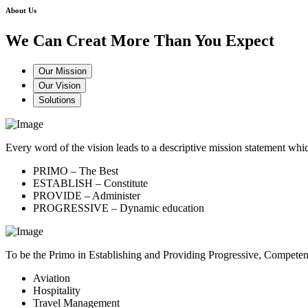
About Us
We Can Creat More Than You Expect
Our Mission
Our Vision
Solutions
Every word of the vision leads to a descriptive mission statement 
PRIMO – The Best
ESTABLISH – Constitute
PROVIDE – Administer
PROGRESSIVE – Dynamic education
To be the Primo in Establishing and Providing Progressive, Compete
Aviation
Hospitality
Travel Management