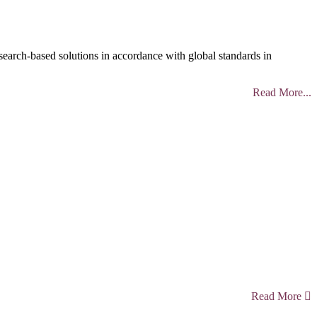
search-based solutions in accordance with global standards in
Read More...
Read More