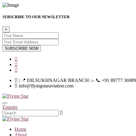
SUBSCRIBE TO OUR NEWSLETTER
×
SUBSCRIBE NOW
| 📍 DILSUKHNAGAR BRANCH :-- 📞 +91 89777 36989 | |--
info@flyingstaraviation.com
Enquire
Home
About