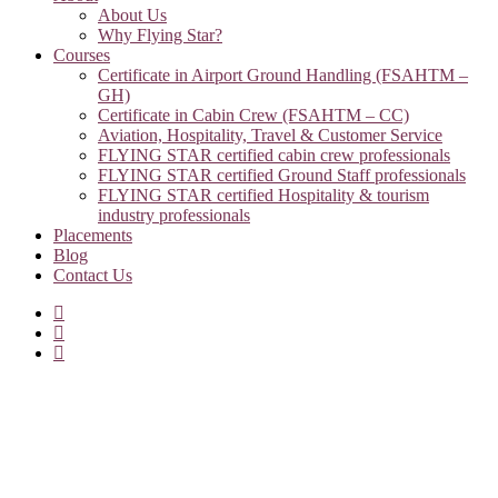
About Us
Why Flying Star?
Courses
Certificate in Airport Ground Handling (FSAHTM –
GH)
Certificate in Cabin Crew (FSAHTM – CC)
Aviation, Hospitality, Travel & Customer Service
FLYING STAR certified cabin crew professionals
FLYING STAR certified Ground Staff professionals
FLYING STAR certified Hospitality & tourism
industry professionals
Placements
Blog
Contact Us