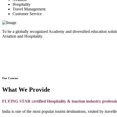
Hospitality
Travel Management
Customer Service
To be a globally recognized Academy and diversified education soluti
Aviation and Hospitality.
Our Courses
What We Provide
FLYING STAR certified Hospitality & tourism industry professi
India is one of the most popular tourist destinations, visited by travel