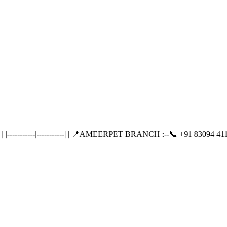
---------|-----------| | 📍AMEERPET BRANCH :--📞 +91 83094 411