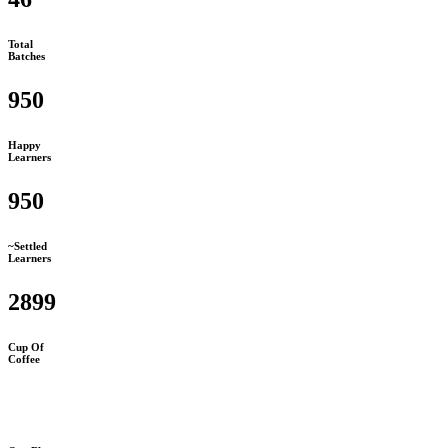
Total
Batches
950
Happy
Learners
950
~Settled
Learners
2899
Cup Of
Coffee