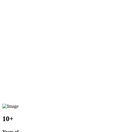
10+
Years of