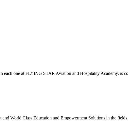
which each one at FLYING STAR Aviation and Hospitality Academy, is c
nt and World Class Education and Empowerment Solutions in the fields