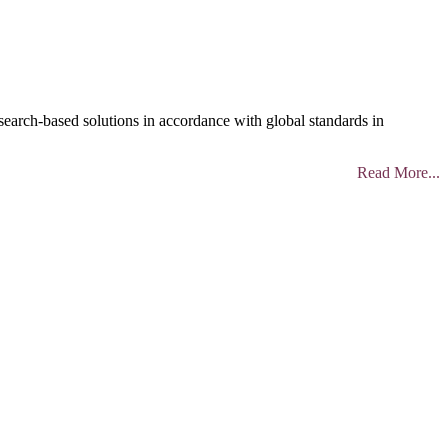
search-based solutions in accordance with global standards in
Read More...