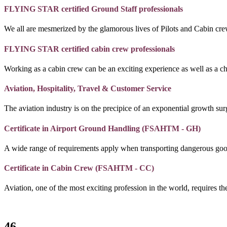
FLYING STAR certified Ground Staff professionals
We all are mesmerized by the glamorous lives of Pilots and Cabin crew
FLYING STAR certified cabin crew professionals
Working as a cabin crew can be an exciting experience as well as a c
Aviation, Hospitality, Travel & Customer Service
The aviation industry is on the precipice of an exponential growth surg
Certificate in Airport Ground Handling (FSAHTM - GH)
A wide range of requirements apply when transporting dangerous goo
Certificate in Cabin Crew (FSAHTM - CC)
Aviation, one of the most exciting profession in the world, requires the
46