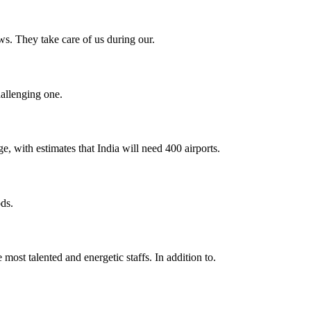
s. They take care of us during our.
hallenging one.
e, with estimates that India will need 400 airports.
ds.
 most talented and energetic staffs. In addition to.