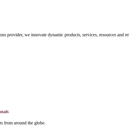
ons provider, we innovate dynamic products, services, resources and re
onals
lers from around the globe.