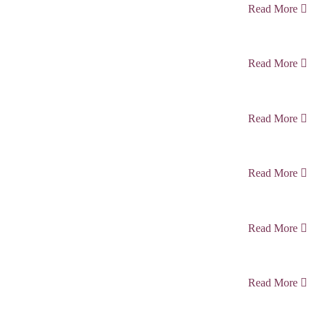
Read More
Read More
Read More
Read More
Read More
Read More