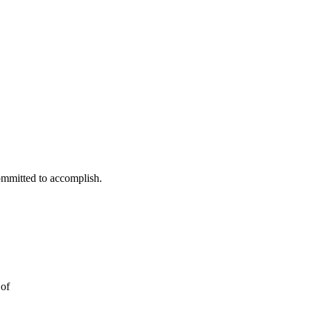
ommitted to accomplish.
 of