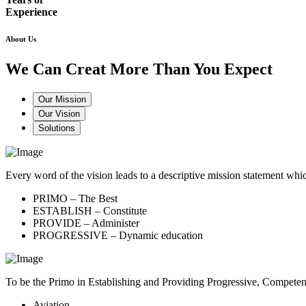
Experience
About Us
We Can Creat More Than You Expect
Our Mission
Our Vision
Solutions
Every word of the vision leads to a descriptive mission statement 
PRIMO – The Best
ESTABLISH – Constitute
PROVIDE – Administer
PROGRESSIVE – Dynamic education
To be the Primo in Establishing and Providing Progressive, Compete
Aviation