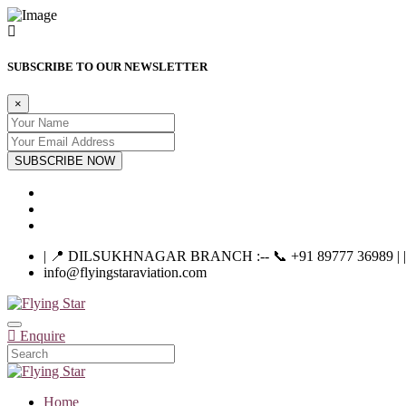
SUBSCRIBE TO OUR NEWSLETTER
×
SUBSCRIBE NOW
| 📍 DILSUKHNAGAR BRANCH :-- 📞 +91 89777 36989 | |----
info@flyingstaraviation.com
Enquire
Home