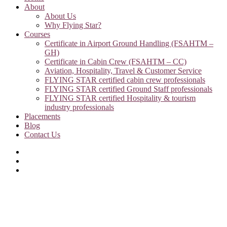
About
About Us
Why Flying Star?
Courses
Certificate in Airport Ground Handling (FSAHTM –
GH)
Certificate in Cabin Crew (FSAHTM – CC)
Aviation, Hospitality, Travel & Customer Service
FLYING STAR certified cabin crew professionals
FLYING STAR certified Ground Staff professionals
FLYING STAR certified Hospitality & tourism
industry professionals
Placements
Blog
Contact Us