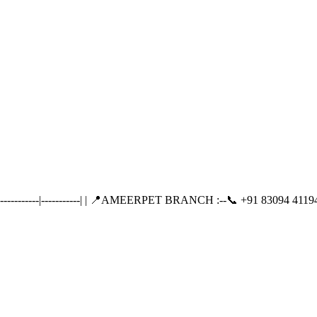
-------|-----------| | 📍AMEERPET BRANCH :--📞 +91 83094 41194