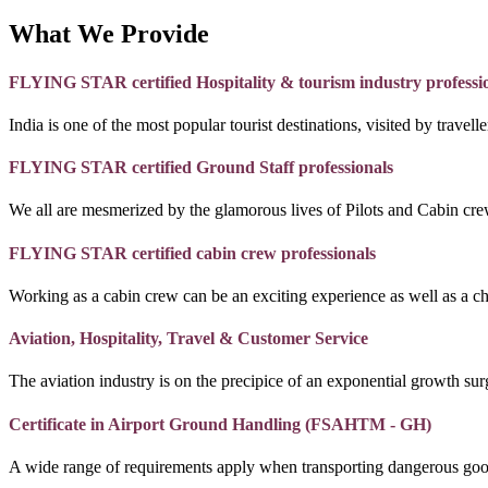
What We Provide
FLYING STAR certified Hospitality & tourism industry professi
India is one of the most popular tourist destinations, visited by travel
FLYING STAR certified Ground Staff professionals
We all are mesmerized by the glamorous lives of Pilots and Cabin crew
FLYING STAR certified cabin crew professionals
Working as a cabin crew can be an exciting experience as well as a c
Aviation, Hospitality, Travel & Customer Service
The aviation industry is on the precipice of an exponential growth surg
Certificate in Airport Ground Handling (FSAHTM - GH)
A wide range of requirements apply when transporting dangerous goo