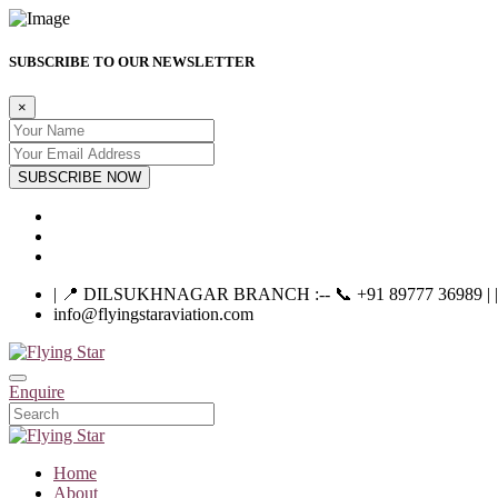
SUBSCRIBE TO OUR NEWSLETTER
×
SUBSCRIBE NOW
| 📍 DILSUKHNAGAR BRANCH :-- 📞 +91 89777 36989 | |----
info@flyingstaraviation.com
Enquire
Home
About