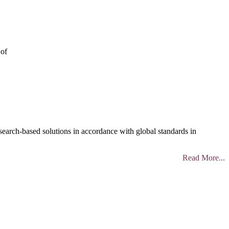
 of
search-based solutions in accordance with global standards in
Read More...