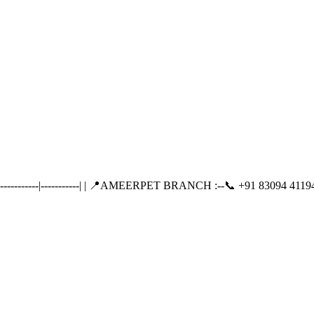
-------|-----------| | 📍AMEERPET BRANCH :--📞 +91 83094 41194