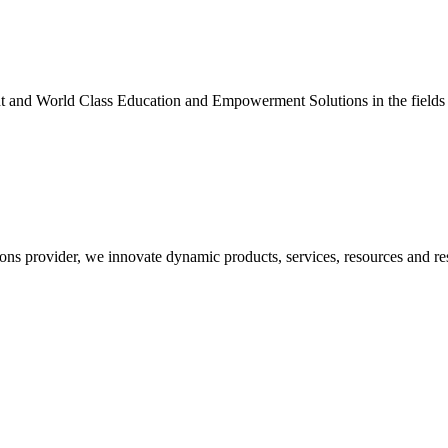
nt and World Class Education and Empowerment Solutions in the fields
ons provider, we innovate dynamic products, services, resources and re