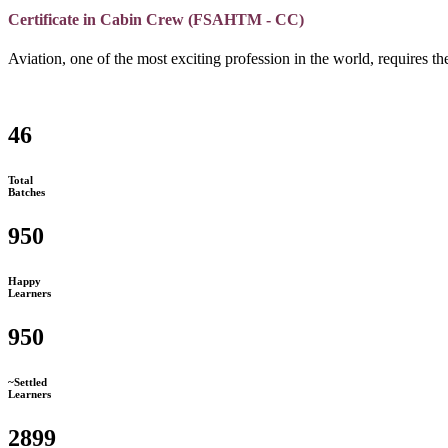
Certificate in Cabin Crew (FSAHTM - CC)
Aviation, one of the most exciting profession in the world, requires the
46
Total
Batches
950
Happy
Learners
950
~Settled
Learners
2899