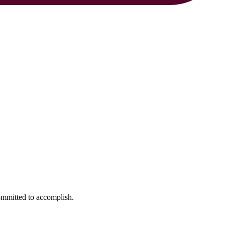
ommitted to accomplish.