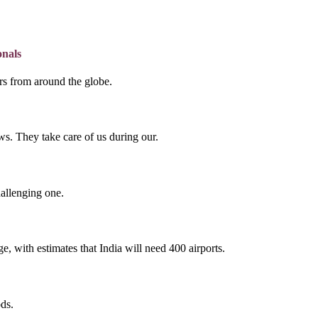
onals
lers from around the globe.
s. They take care of us during our.
hallenging one.
e, with estimates that India will need 400 airports.
ds.