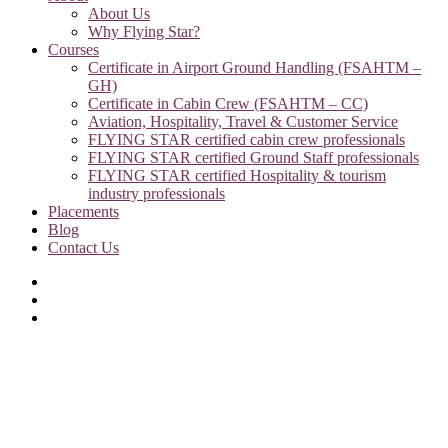
About Us
Why Flying Star?
Courses
Certificate in Airport Ground Handling (FSAHTM –
GH)
Certificate in Cabin Crew (FSAHTM – CC)
Aviation, Hospitality, Travel & Customer Service
FLYING STAR certified cabin crew professionals
FLYING STAR certified Ground Staff professionals
FLYING STAR certified Hospitality & tourism
industry professionals
Placements
Blog
Contact Us