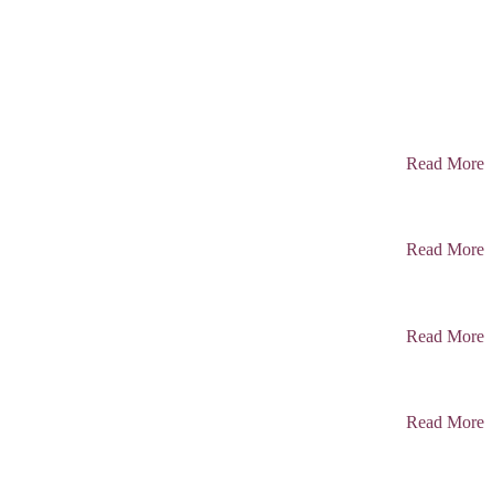
Read More
Read More
Read More
Read More