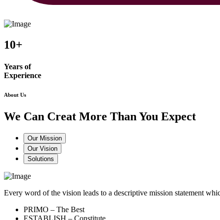
10+
Years of
Experience
About Us
We Can Creat More Than You Expect
Our Mission
Our Vision
Solutions
Every word of the vision leads to a descriptive mission statement 
PRIMO – The Best
ESTABLISH – Constitute