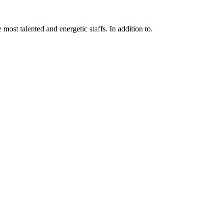
 most talented and energetic staffs. In addition to.