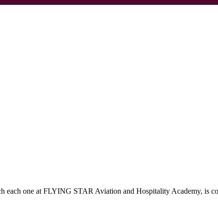
which each one at FLYING STAR Aviation and Hospitality Academy, is c