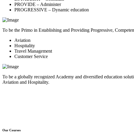
PROVIDE – Administer
PROGRESSIVE – Dynamic education
To be the Primo in Establishing and Providing Progressive, Compete
Aviation
Hospitality
Travel Management
Customer Service
To be a globally recognized Academy and diversified education soluti
Aviation and Hospitality.
Our Courses