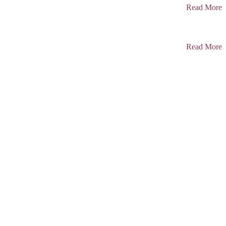
Read More
Read More