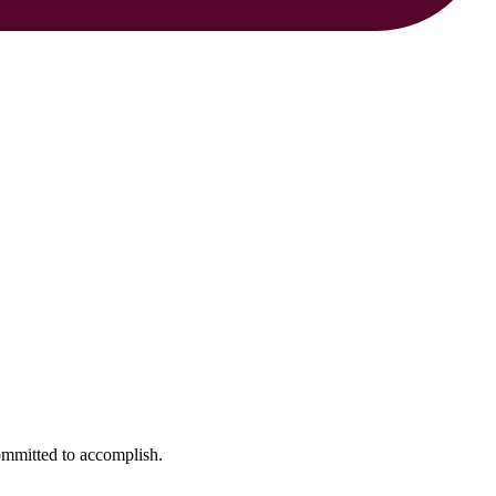
ommitted to accomplish.