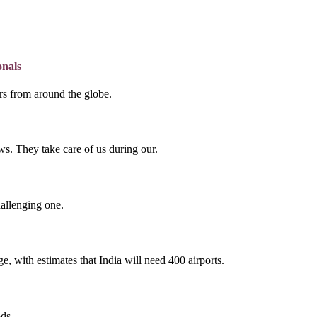
onals
lers from around the globe.
s. They take care of us during our.
hallenging one.
e, with estimates that India will need 400 airports.
ds.