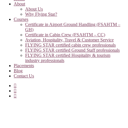
About
About Us
Why Flying Star?
Courses
Certificate in Airport Ground Handling (FSAHTM –
GH)
Certificate in Cabin Crew (FSAHTM – CC)
Aviation, Hospitality, Travel & Customer Service
FLYING STAR certified cabin crew professionals
FLYING STAR certified Ground Staff professionals
FLYING STAR certified Hospitality & tourism
industry professionals
Placements
Blog
Contact Us