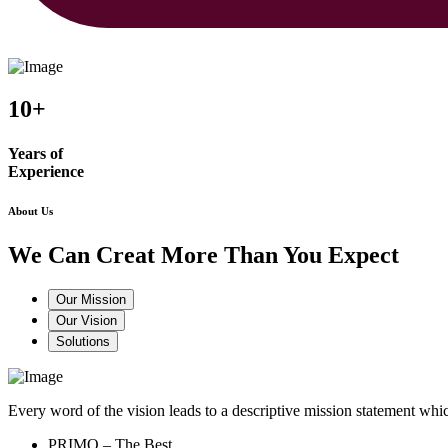
10+
Years of
Experience
About Us
We Can Creat More Than You Expect
Our Mission
Our Vision
Solutions
Every word of the vision leads to a descriptive mission statement 
PRIMO – The Best