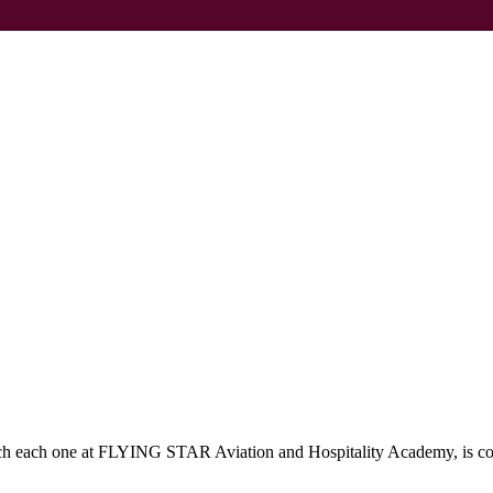
which each one at FLYING STAR Aviation and Hospitality Academy, is c