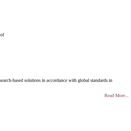
 of
search-based solutions in accordance with global standards in
Read More...