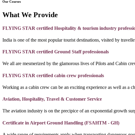
Our Courses
What We Provide
FLYING STAR certified Hospitality & tourism industry professi
India is one of the most popular tourist destinations, visited by travel
FLYING STAR certified Ground Staff professionals
We all are mesmerized by the glamorous lives of Pilots and Cabin crew
FLYING STAR certified cabin crew professionals
Working as a cabin crew can be an exciting experience as well as a c
Aviation, Hospitality, Travel & Customer Service
The aviation industry is on the precipice of an exponential growth surg
Certificate in Airport Ground Handling (FSAHTM - GH)
A wide range of requirements apply when transporting dangerous goo