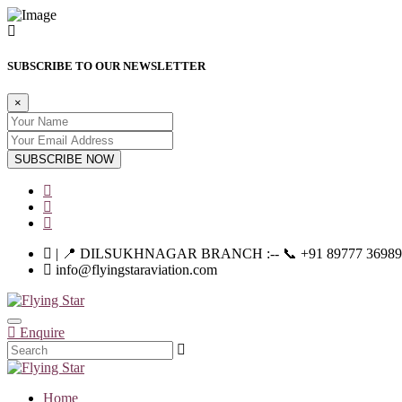
SUBSCRIBE TO OUR NEWSLETTER
×
SUBSCRIBE NOW
| 📍 DILSUKHNAGAR BRANCH :-- 📞 +91 89777 36989 | |--
info@flyingstaraviation.com
Enquire
Home