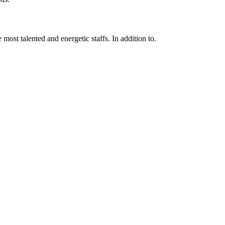
 most talented and energetic staffs. In addition to.