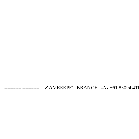
---------|-----------| | 📍AMEERPET BRANCH :--📞 +91 83094 411