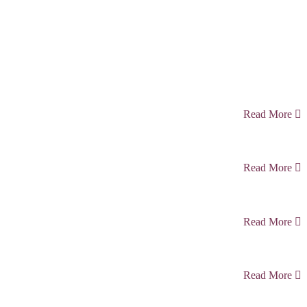
Read More
Read More
Read More
Read More