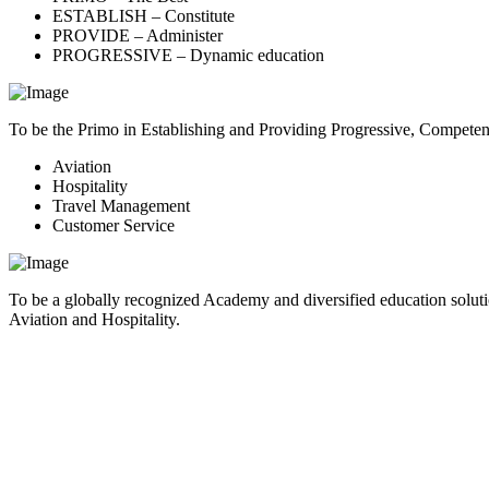
ESTABLISH – Constitute
PROVIDE – Administer
PROGRESSIVE – Dynamic education
To be the Primo in Establishing and Providing Progressive, Compete
Aviation
Hospitality
Travel Management
Customer Service
To be a globally recognized Academy and diversified education soluti
Aviation and Hospitality.