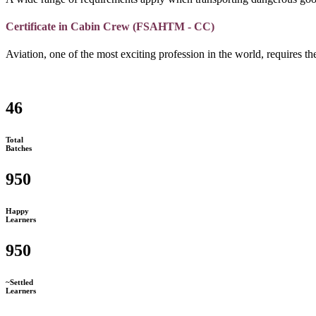
Certificate in Cabin Crew (FSAHTM - CC)
Aviation, one of the most exciting profession in the world, requires the
46
Total
Batches
950
Happy
Learners
950
~Settled
Learners