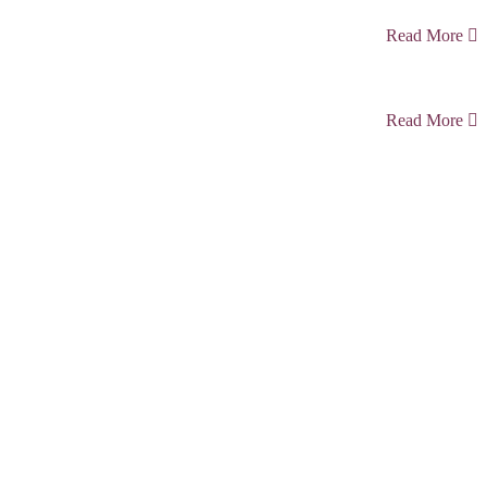
Read More
Read More