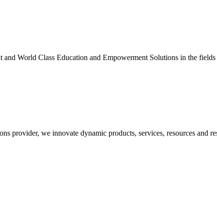
nt and World Class Education and Empowerment Solutions in the fields
ons provider, we innovate dynamic products, services, resources and re