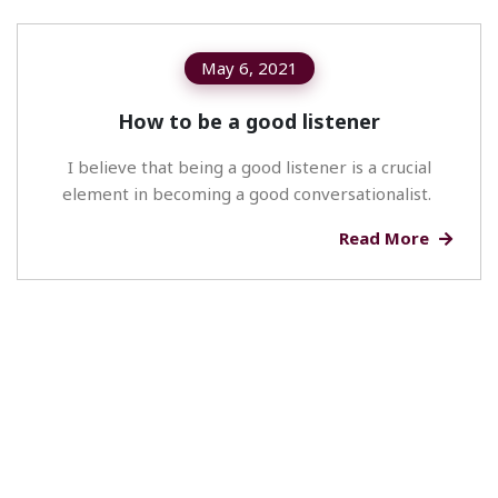
May 6, 2021
How to be a good listener
I believe that being a good listener is a crucial
element in becoming a good conversationalist.
Read More