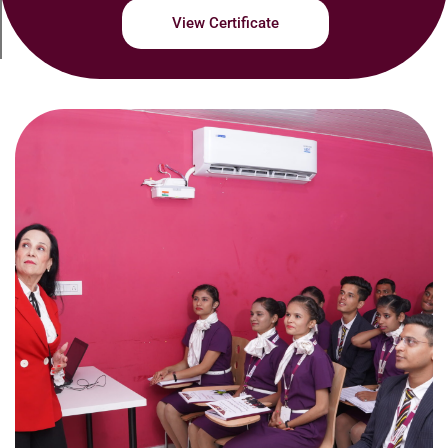
View Certificate