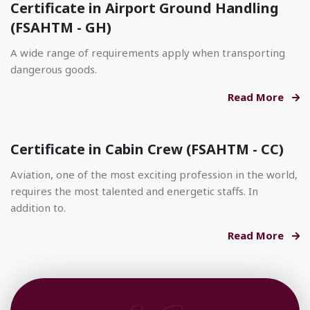
Certificate in Airport Ground Handling
(FSAHTM - GH)
A wide range of requirements apply when transporting
dangerous goods.
Read More
Certificate in Cabin Crew (FSAHTM - CC)
Aviation, one of the most exciting profession in the world,
requires the most talented and energetic staffs. In
addition to.
Read More