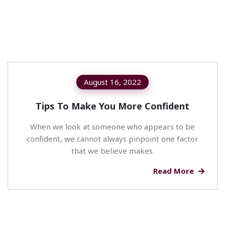
August 16, 2022
Tips To Make You More Confident
When we look at someone who appears to be
confident, we cannot always pinpoint one factor
that we believe makes.
Read More