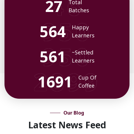
35
Total
Batches
719
Happy
Learners
716
~Settled
Learners
2174
Cup Of
Coffee
Our Blog
Latest News Feed