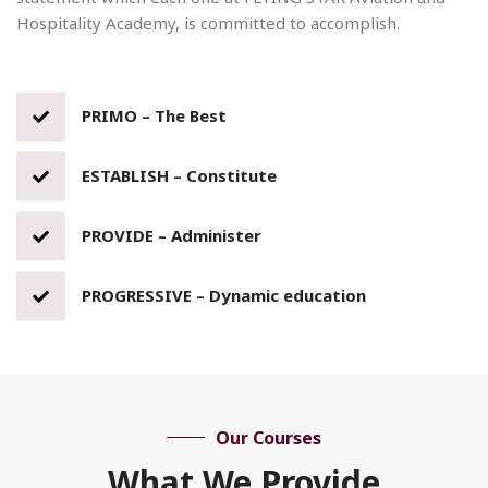
Hospitality Academy, is committed to accomplish.
PRIMO – The Best
ESTABLISH – Constitute
PROVIDE – Administer
PROGRESSIVE – Dynamic education
Our Courses
What We Provide