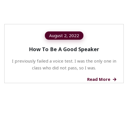
August 2, 2022
How To Be A Good Speaker
I previously failed a voice test. I was the only one in
class who did not pass, so I was.
Read More