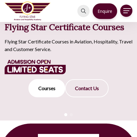
Enquire
Flying Star Certificate Courses
Flying Star Certificate Courses in Aviation, Hospitality, Travel
and Customer Service.
Courses
Contact Us