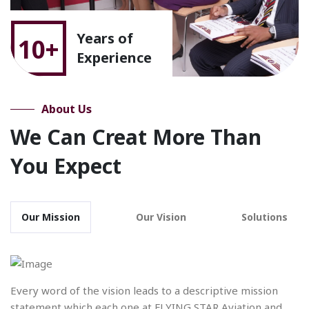
Years of
10+
Experience
About Us
We Can Creat More Than
You Expect
Our Mission
Our Vision
Solutions
Every word of the vision leads to a descriptive mission
statement which each one at FLYING STAR Aviation and