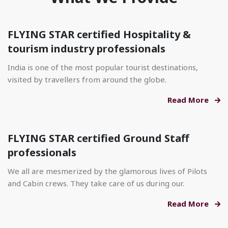
FLYING STAR certified Hospitality &
tourism industry professionals
India is one of the most popular tourist destinations,
visited by travellers from around the globe.
Read More
FLYING STAR certified Ground Staff
professionals
We all are mesmerized by the glamorous lives of Pilots
and Cabin crews. They take care of us during our.
Read More