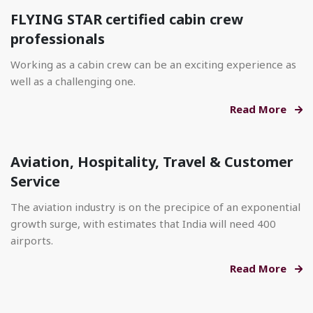
FLYING STAR certified cabin crew
professionals
Working as a cabin crew can be an exciting experience as
well as a challenging one.
Read More
Aviation, Hospitality, Travel & Customer
Service
The aviation industry is on the precipice of an exponential
growth surge, with estimates that India will need 400
airports.
Read More