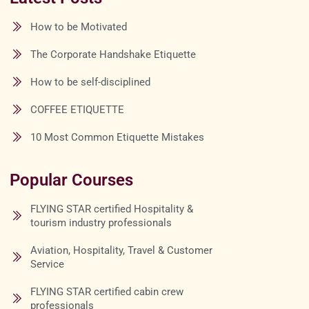
How to be Motivated
The Corporate Handshake Etiquette
How to be self-disciplined
COFFEE ETIQUETTE
10 Most Common Etiquette Mistakes
Popular Courses
FLYING STAR certified Hospitality &
tourism industry professionals
Aviation, Hospitality, Travel & Customer
Service
FLYING STAR certified cabin crew
professionals