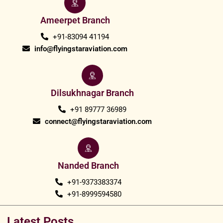
Ameerpet Branch
+91-83094 41194
info@flyingstaraviation.com
Dilsukhnagar Branch
+91 89777 36989
connect@flyingstaraviation.com
Nanded Branch
+91-9373383374
+91-8999594580
Latest Posts