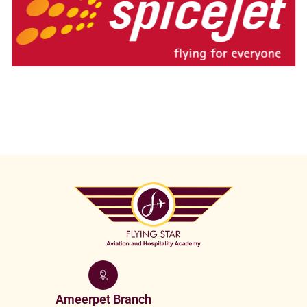
Ameerpet Branch