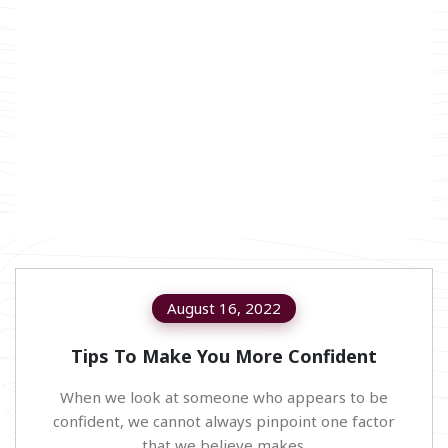
August 16, 2022
Tips To Make You More Confident
When we look at someone who appears to be
confident, we cannot always pinpoint one factor
that we believe makes.