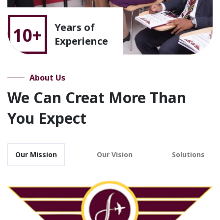
Years of
10+
Experience
About Us
We Can Creat More Than
You Expect
Our Mission
Our Vision
Solutions