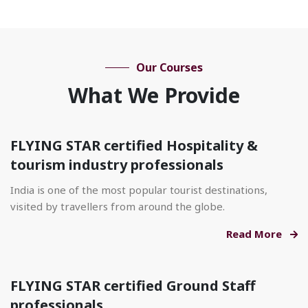
Our Courses
What We Provide
FLYING STAR certified Hospitality &
tourism industry professionals
India is one of the most popular tourist destinations,
visited by travellers from around the globe.
Read More
FLYING STAR certified Ground Staff
professionals