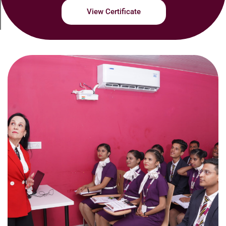
View Certificate