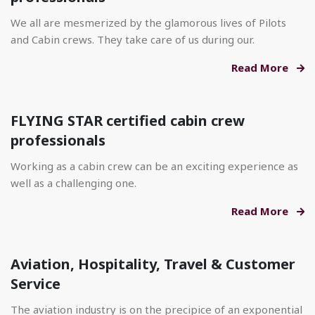
We all are mesmerized by the glamorous lives of Pilots
and Cabin crews. They take care of us during our.
Read More
FLYING STAR certified cabin crew
professionals
Working as a cabin crew can be an exciting experience as
well as a challenging one.
Read More
Aviation, Hospitality, Travel & Customer
Service
The aviation industry is on the precipice of an exponential