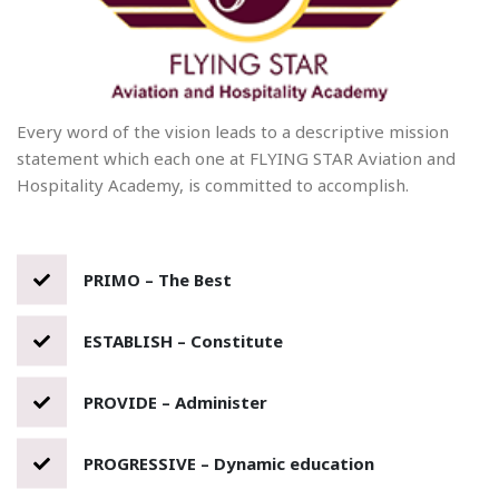
Every word of the vision leads to a descriptive mission
statement which each one at FLYING STAR Aviation and
Hospitality Academy, is committed to accomplish.
PRIMO – The Best
ESTABLISH – Constitute
PROVIDE – Administer
PROGRESSIVE – Dynamic education