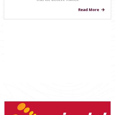
Read More