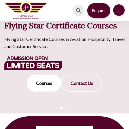
Enquire
Flying Star Certificate Courses
Flying Star Certificate Courses in Aviation, Hospitality, Travel
and Customer Service.
Courses
Contact Us