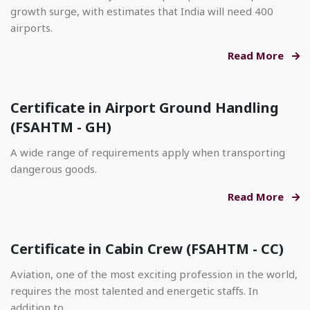
growth surge, with estimates that India will need 400
airports.
Read More
Certificate in Airport Ground Handling
(FSAHTM - GH)
A wide range of requirements apply when transporting
dangerous goods.
Read More
Certificate in Cabin Crew (FSAHTM - CC)
Aviation, one of the most exciting profession in the world,
requires the most talented and energetic staffs. In
addition to.