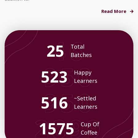
Read More
33
Total
Batches
678
Happy
Learners
675
~Settled
Learners
2058
Cup Of
Coffee