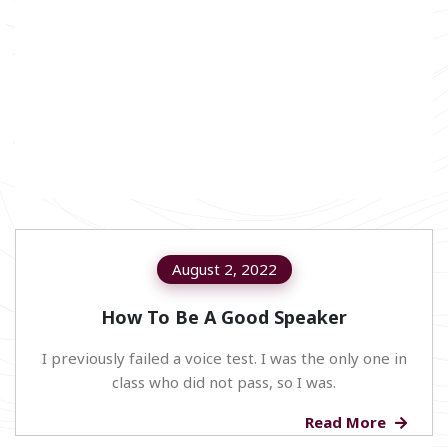
August 2, 2022
How To Be A Good Speaker
I previously failed a voice test. I was the only one in
class who did not pass, so I was.
Read More