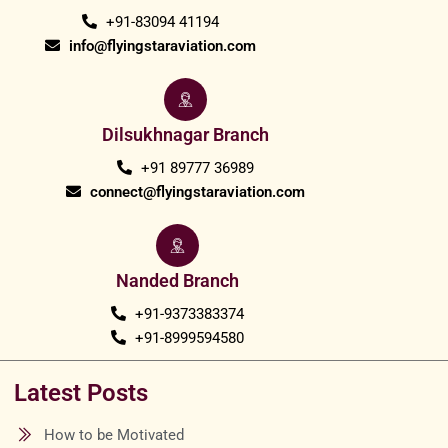
+91-83094 41194
info@flyingstaraviation.com
Dilsukhnagar Branch
+91 89777 36989
connect@flyingstaraviation.com
Nanded Branch
+91-9373383374
+91-8999594580
Latest Posts
How to be Motivated