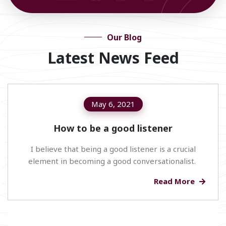
Our Blog
Latest News Feed
May 6, 2021
How to be a good listener
I believe that being a good listener is a crucial
element in becoming a good conversationalist.
Read More