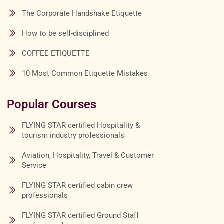
The Corporate Handshake Etiquette
How to be self-disciplined
COFFEE ETIQUETTE
10 Most Common Etiquette Mistakes
Popular Courses
FLYING STAR certified Hospitality &
tourism industry professionals
Aviation, Hospitality, Travel & Customer
Service
FLYING STAR certified cabin crew
professionals
FLYING STAR certified Ground Staff