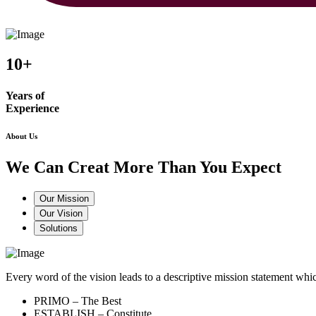
10+
Years of
Experience
About Us
We Can Creat More Than You Expect
Our Mission
Our Vision
Solutions
Every word of the vision leads to a descriptive mission statement 
PRIMO – The Best
ESTABLISH – Constitute