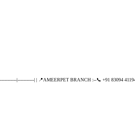
-------|-----------| | 📍AMEERPET BRANCH :--📞 +91 83094 41194