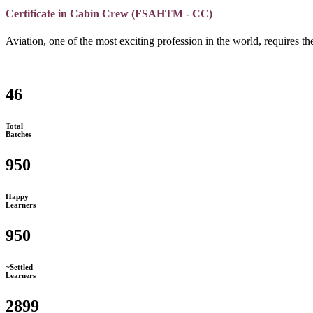
Certificate in Cabin Crew (FSAHTM - CC)
Aviation, one of the most exciting profession in the world, requires the
46
Total
Batches
950
Happy
Learners
950
~Settled
Learners
2899