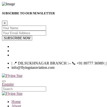
SUBSCRIBE TO OUR NEWSLETTER
×
SUBSCRIBE NOW
| 📍 DILSUKHNAGAR BRANCH :-- 📞 +91 89777 36989 | |----
info@flyingstaraviation.com
Enquire
Home
About