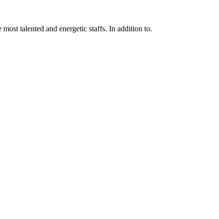
 most talented and energetic staffs. In addition to.