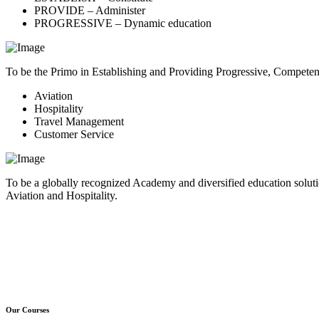
PROVIDE – Administer
PROGRESSIVE – Dynamic education
To be the Primo in Establishing and Providing Progressive, Compete
Aviation
Hospitality
Travel Management
Customer Service
To be a globally recognized Academy and diversified education soluti
Aviation and Hospitality.
Our Courses