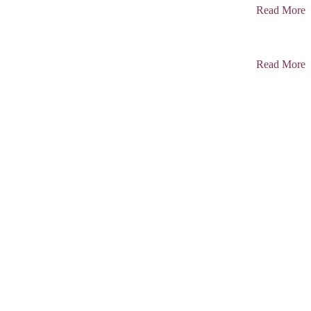
Read More
Read More