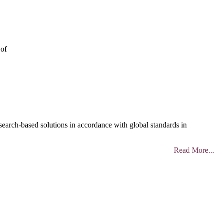
 of
search-based solutions in accordance with global standards in
Read More...