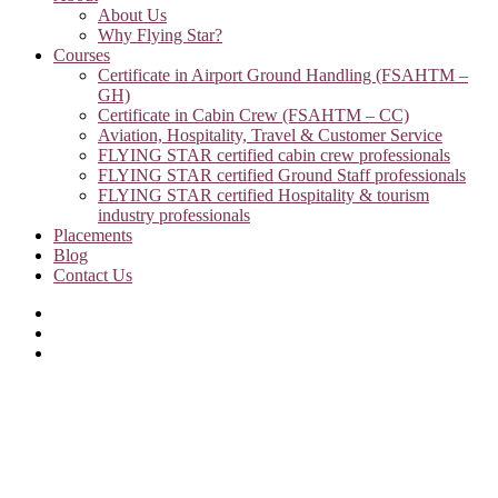
About Us
Why Flying Star?
Courses
Certificate in Airport Ground Handling (FSAHTM –
GH)
Certificate in Cabin Crew (FSAHTM – CC)
Aviation, Hospitality, Travel & Customer Service
FLYING STAR certified cabin crew professionals
FLYING STAR certified Ground Staff professionals
FLYING STAR certified Hospitality & tourism
industry professionals
Placements
Blog
Contact Us