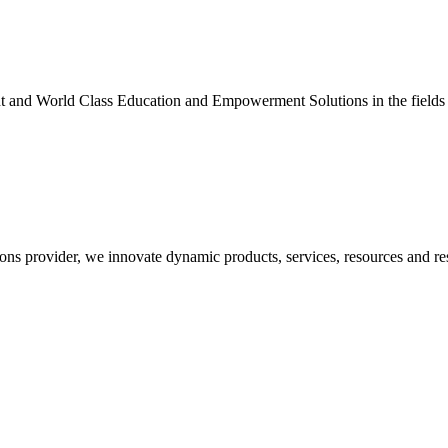
nt and World Class Education and Empowerment Solutions in the fields
ons provider, we innovate dynamic products, services, resources and re