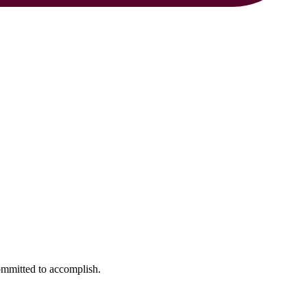
ommitted to accomplish.