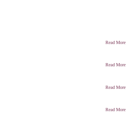
Read More
Read More
Read More
Read More