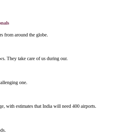
onals
lers from around the globe.
s. They take care of us during our.
hallenging one.
e, with estimates that India will need 400 airports.
ds.