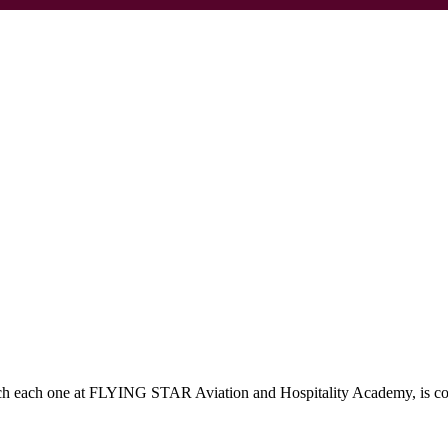
which each one at FLYING STAR Aviation and Hospitality Academy, is c