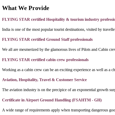
What We Provide
FLYING STAR certified Hospitality & tourism industry professi
India is one of the most popular tourist destinations, visited by travel
FLYING STAR certified Ground Staff professionals
We all are mesmerized by the glamorous lives of Pilots and Cabin crew
FLYING STAR certified cabin crew professionals
Working as a cabin crew can be an exciting experience as well as a c
Aviation, Hospitality, Travel & Customer Service
The aviation industry is on the precipice of an exponential growth surg
Certificate in Airport Ground Handling (FSAHTM - GH)
A wide range of requirements apply when transporting dangerous goo