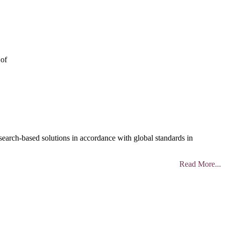
 of
search-based solutions in accordance with global standards in
Read More...