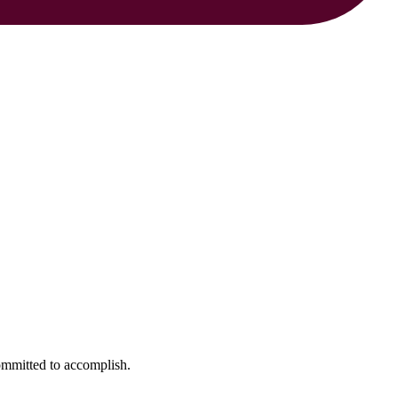
ommitted to accomplish.