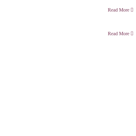
Read More
Read More