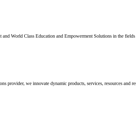
nt and World Class Education and Empowerment Solutions in the fields
ons provider, we innovate dynamic products, services, resources and re