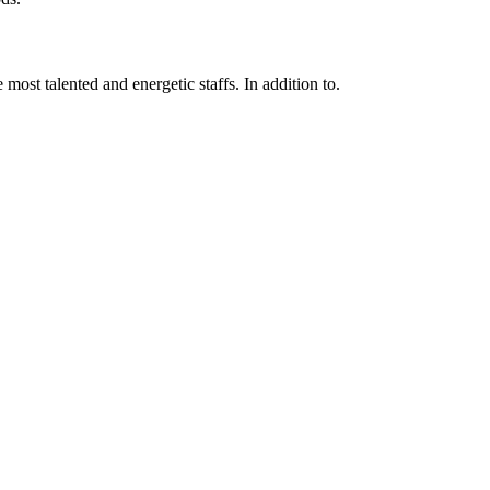
 most talented and energetic staffs. In addition to.