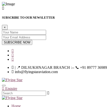
SUBSCRIBE TO OUR NEWSLETTER
×
SUBSCRIBE NOW
| 📍 DILSUKHNAGAR BRANCH :-- 📞 +91 89777 36989 | |--
info@flyingstaraviation.com
Enquire
Home