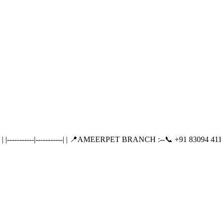
---------|-----------| | 📍AMEERPET BRANCH :--📞 +91 83094 411