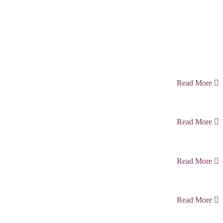
Read More
Read More
Read More
Read More