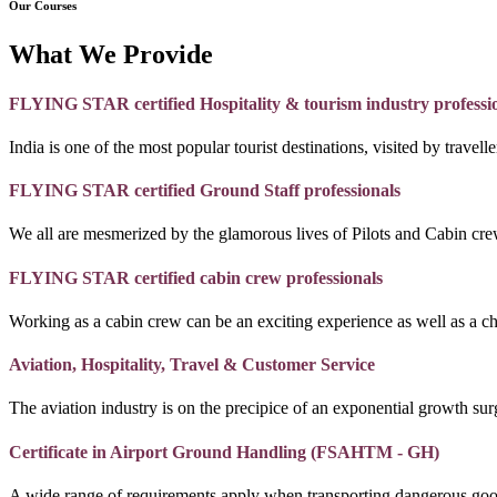
Our Courses
What We Provide
FLYING STAR certified Hospitality & tourism industry professi
India is one of the most popular tourist destinations, visited by travel
FLYING STAR certified Ground Staff professionals
We all are mesmerized by the glamorous lives of Pilots and Cabin crew
FLYING STAR certified cabin crew professionals
Working as a cabin crew can be an exciting experience as well as a c
Aviation, Hospitality, Travel & Customer Service
The aviation industry is on the precipice of an exponential growth surg
Certificate in Airport Ground Handling (FSAHTM - GH)
A wide range of requirements apply when transporting dangerous goo