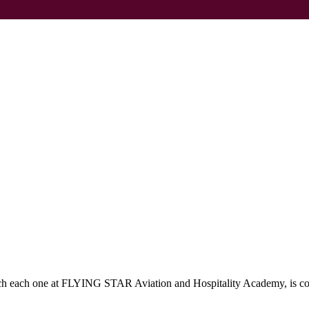
which each one at FLYING STAR Aviation and Hospitality Academy, is c