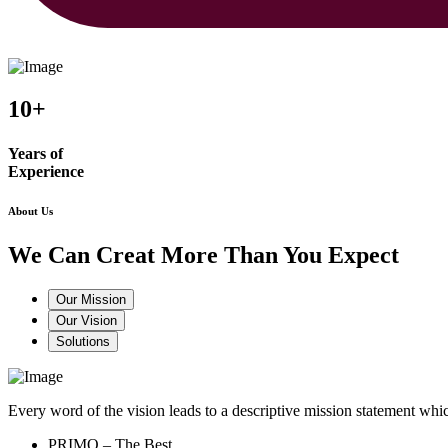
10+
Years of
Experience
About Us
We Can Creat More Than You Expect
Our Mission
Our Vision
Solutions
Every word of the vision leads to a descriptive mission statement 
PRIMO – The Best