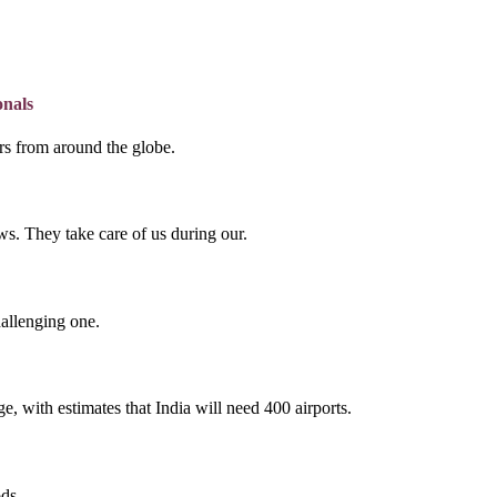
onals
lers from around the globe.
s. They take care of us during our.
hallenging one.
e, with estimates that India will need 400 airports.
ds.