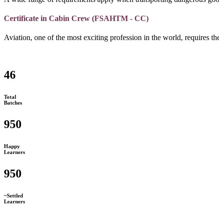
Certificate in Cabin Crew (FSAHTM - CC)
Aviation, one of the most exciting profession in the world, requires the
46
Total
Batches
950
Happy
Learners
950
~Settled
Learners