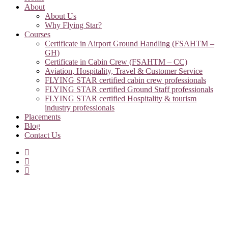
About
About Us
Why Flying Star?
Courses
Certificate in Airport Ground Handling (FSAHTM –
GH)
Certificate in Cabin Crew (FSAHTM – CC)
Aviation, Hospitality, Travel & Customer Service
FLYING STAR certified cabin crew professionals
FLYING STAR certified Ground Staff professionals
FLYING STAR certified Hospitality & tourism
industry professionals
Placements
Blog
Contact Us