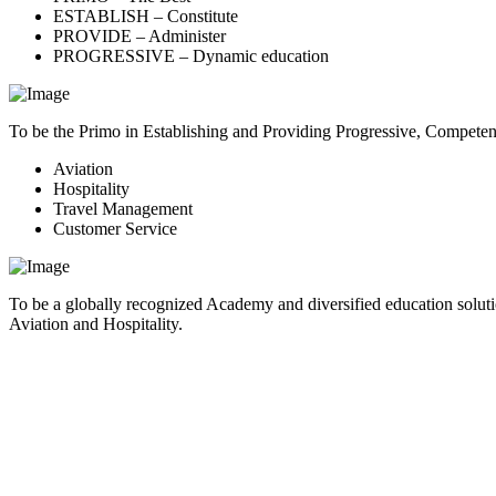
ESTABLISH – Constitute
PROVIDE – Administer
PROGRESSIVE – Dynamic education
To be the Primo in Establishing and Providing Progressive, Compete
Aviation
Hospitality
Travel Management
Customer Service
To be a globally recognized Academy and diversified education soluti
Aviation and Hospitality.