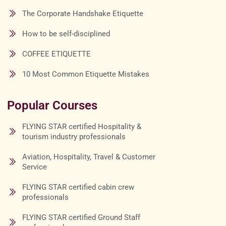
The Corporate Handshake Etiquette
How to be self-disciplined
COFFEE ETIQUETTE
10 Most Common Etiquette Mistakes
Popular Courses
FLYING STAR certified Hospitality &
tourism industry professionals
Aviation, Hospitality, Travel & Customer
Service
FLYING STAR certified cabin crew
professionals
FLYING STAR certified Ground Staff