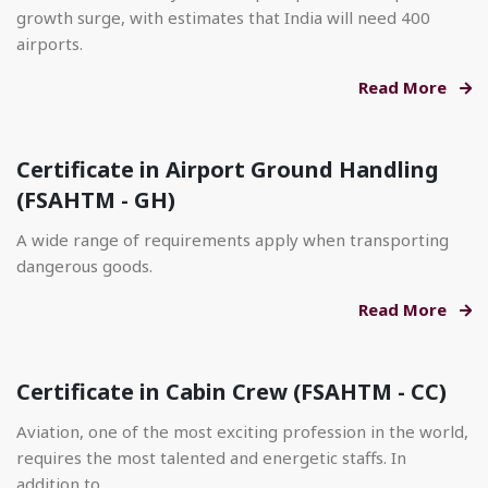
growth surge, with estimates that India will need 400
airports.
Read More
Certificate in Airport Ground Handling
(FSAHTM - GH)
A wide range of requirements apply when transporting
dangerous goods.
Read More
Certificate in Cabin Crew (FSAHTM - CC)
Aviation, one of the most exciting profession in the world,
requires the most talented and energetic staffs. In
addition to.