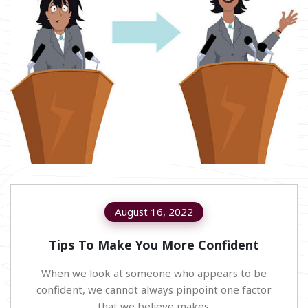
August 16, 2022
Tips To Make You More Confident
When we look at someone who appears to be
confident, we cannot always pinpoint one factor
that we believe makes.