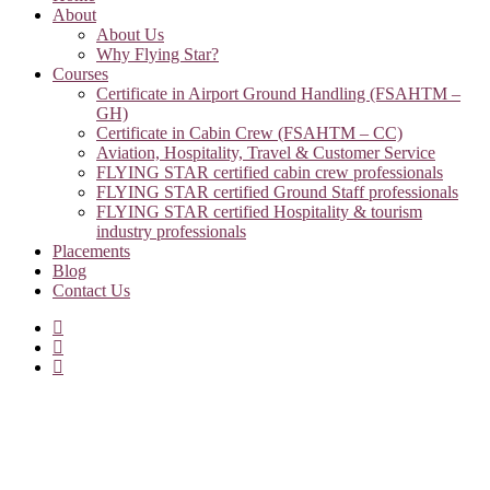
About
About Us
Why Flying Star?
Courses
Certificate in Airport Ground Handling (FSAHTM –
GH)
Certificate in Cabin Crew (FSAHTM – CC)
Aviation, Hospitality, Travel & Customer Service
FLYING STAR certified cabin crew professionals
FLYING STAR certified Ground Staff professionals
FLYING STAR certified Hospitality & tourism
industry professionals
Placements
Blog
Contact Us