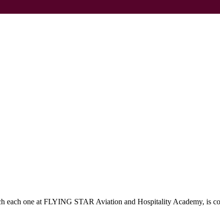
which each one at FLYING STAR Aviation and Hospitality Academy, is c