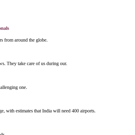
onals
lers from around the globe.
s. They take care of us during our.
hallenging one.
e, with estimates that India will need 400 airports.
ds.