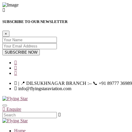
SUBSCRIBE TO OUR NEWSLETTER
×
SUBSCRIBE NOW
| 📍 DILSUKHNAGAR BRANCH :-- 📞 +91 89777 36989 | |--
info@flyingstaraviation.com
Enquire
Home