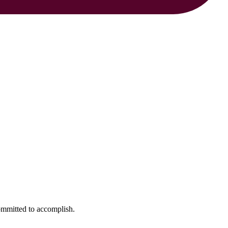
ommitted to accomplish.