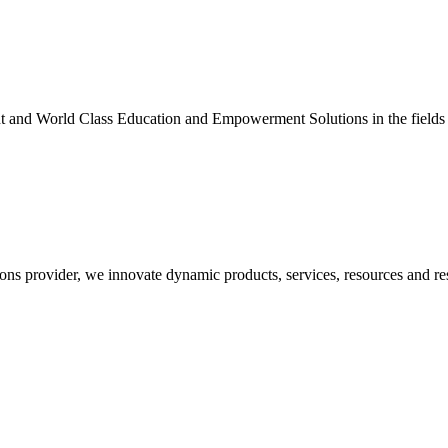
nt and World Class Education and Empowerment Solutions in the fields
ons provider, we innovate dynamic products, services, resources and re