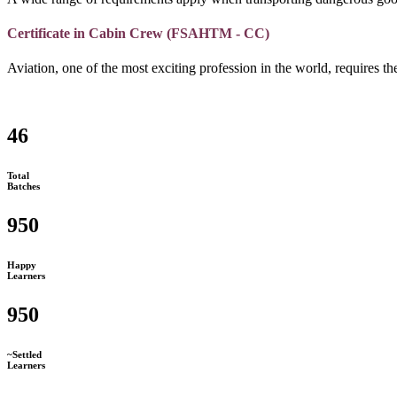
Certificate in Cabin Crew (FSAHTM - CC)
Aviation, one of the most exciting profession in the world, requires the
46
Total
Batches
950
Happy
Learners
950
~Settled
Learners