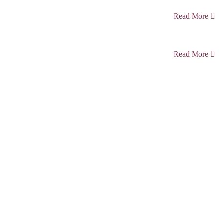
Read More
Read More