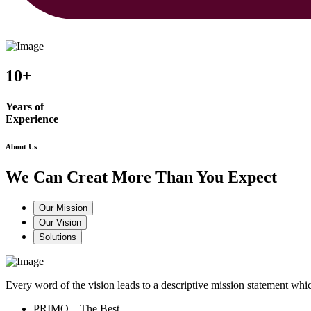
10+
Years of
Experience
About Us
We Can Creat More Than You Expect
Our Mission
Our Vision
Solutions
Every word of the vision leads to a descriptive mission statement 
PRIMO – The Best