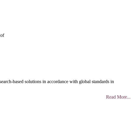
 of
search-based solutions in accordance with global standards in
Read More...