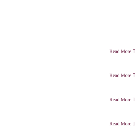
Read More
Read More
Read More
Read More