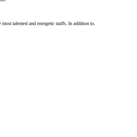
 most talented and energetic staffs. In addition to.