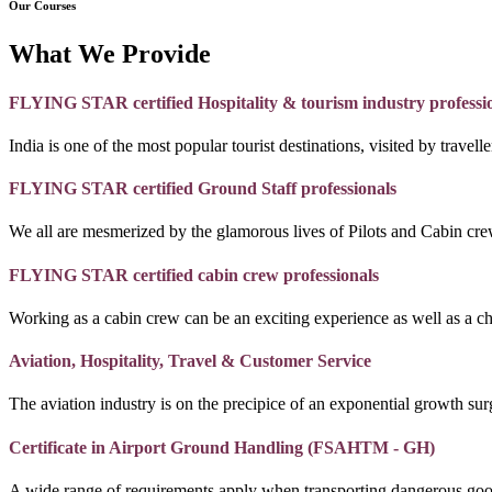
Our Courses
What We Provide
FLYING STAR certified Hospitality & tourism industry professi
India is one of the most popular tourist destinations, visited by travel
FLYING STAR certified Ground Staff professionals
We all are mesmerized by the glamorous lives of Pilots and Cabin crew
FLYING STAR certified cabin crew professionals
Working as a cabin crew can be an exciting experience as well as a c
Aviation, Hospitality, Travel & Customer Service
The aviation industry is on the precipice of an exponential growth surg
Certificate in Airport Ground Handling (FSAHTM - GH)
A wide range of requirements apply when transporting dangerous goo