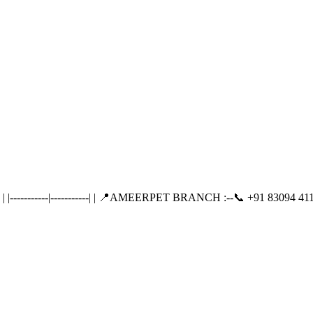
---------|-----------| | 📍AMEERPET BRANCH :--📞 +91 83094 411