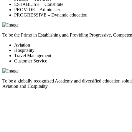
ESTABLISH – Constitute
PROVIDE – Administer
PROGRESSIVE – Dynamic education
To be the Primo in Establishing and Providing Progressive, Compete
Aviation
Hospitality
Travel Management
Customer Service
To be a globally recognized Academy and diversified education soluti
Aviation and Hospitality.