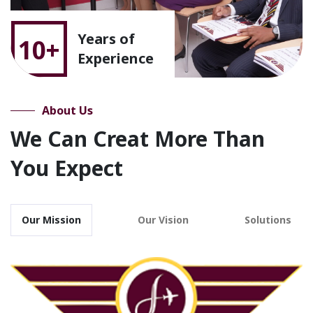
Years of
10+
Experience
About Us
We Can Creat More Than
You Expect
Our Mission
Our Vision
Solutions