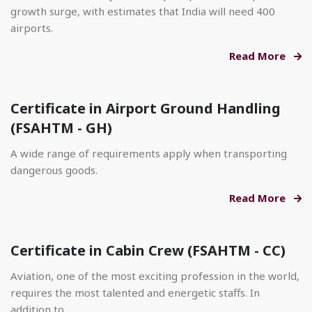
growth surge, with estimates that India will need 400
airports.
Read More
Certificate in Airport Ground Handling
(FSAHTM - GH)
A wide range of requirements apply when transporting
dangerous goods.
Read More
Certificate in Cabin Crew (FSAHTM - CC)
Aviation, one of the most exciting profession in the world,
requires the most talented and energetic staffs. In
addition to.