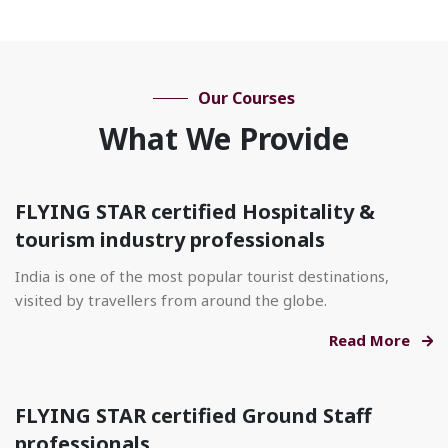
Our Courses
What We Provide
FLYING STAR certified Hospitality &
tourism industry professionals
India is one of the most popular tourist destinations,
visited by travellers from around the globe.
Read More
FLYING STAR certified Ground Staff
professionals