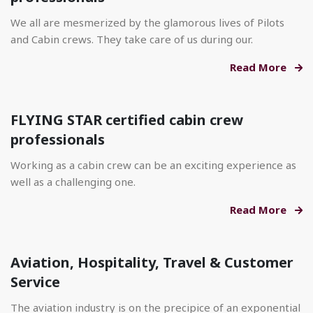
We all are mesmerized by the glamorous lives of Pilots
and Cabin crews. They take care of us during our.
Read More
FLYING STAR certified cabin crew
professionals
Working as a cabin crew can be an exciting experience as
well as a challenging one.
Read More
Aviation, Hospitality, Travel & Customer
Service
The aviation industry is on the precipice of an exponential