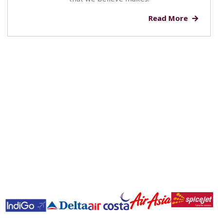
Read More