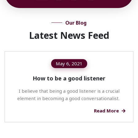
Our Blog
Latest News Feed
May 6, 2021
How to be a good listener
I believe that being a good listener is a crucial
element in becoming a good conversationalist.
Read More