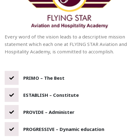
Every word of the vision leads to a descriptive mission
statement which each one at FLYING STAR Aviation and
Hospitality Academy, is committed to accomplish.
PRIMO – The Best
ESTABLISH – Constitute
PROVIDE – Administer
PROGRESSIVE – Dynamic education