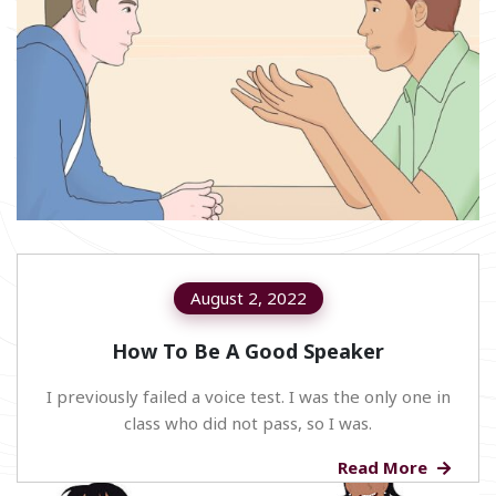
August 2, 2022
How To Be A Good Speaker
I previously failed a voice test. I was the only one in
class who did not pass, so I was.
Read More