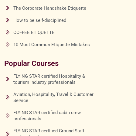
The Corporate Handshake Etiquette
How to be self-disciplined
COFFEE ETIQUETTE
10 Most Common Etiquette Mistakes
Popular Courses
FLYING STAR certified Hospitality &
tourism industry professionals
Aviation, Hospitality, Travel & Customer
Service
FLYING STAR certified cabin crew
professionals
FLYING STAR certified Ground Staff