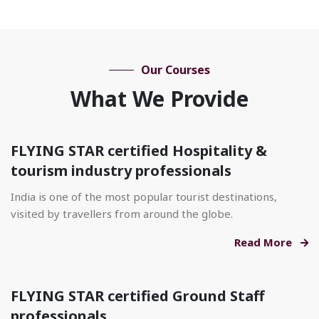
Our Courses
What We Provide
FLYING STAR certified Hospitality &
tourism industry professionals
India is one of the most popular tourist destinations,
visited by travellers from around the globe.
Read More
FLYING STAR certified Ground Staff
professionals