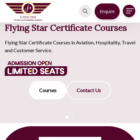
Enquire
Flying Star Certificate Courses
Flying Star Certificate Courses in Aviation, Hospitality, Travel
and Customer Service.
Courses
Contact Us