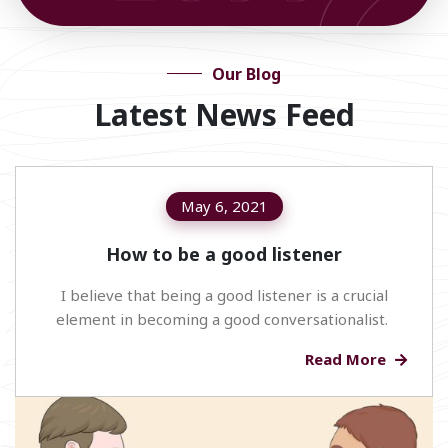
Our Blog
Latest News Feed
May 6, 2021
How to be a good listener
I believe that being a good listener is a crucial
element in becoming a good conversationalist.
Read More