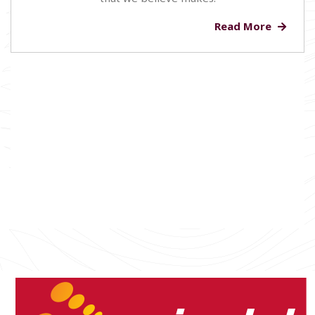
Read More