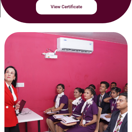
View Certificate