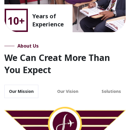
Years of
10+
Experience
About Us
We Can Creat More Than
You Expect
Our Mission
Our Vision
Solutions