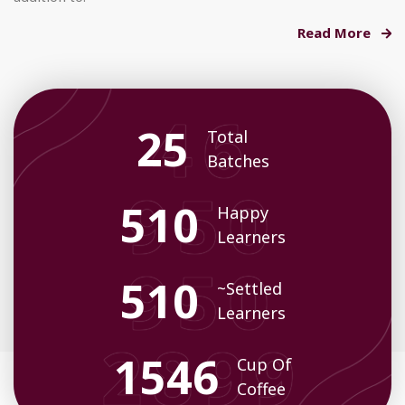
Read More
26
Total
Batches
542
Happy
Learners
542
~Settled
Learners
1633
Cup Of
Coffee