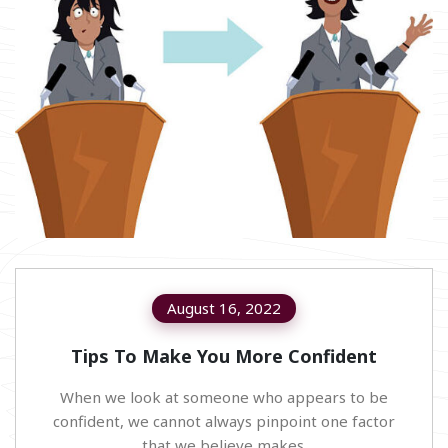
August 16, 2022
Tips To Make You More Confident
When we look at someone who appears to be
confident, we cannot always pinpoint one factor
that we believe makes.