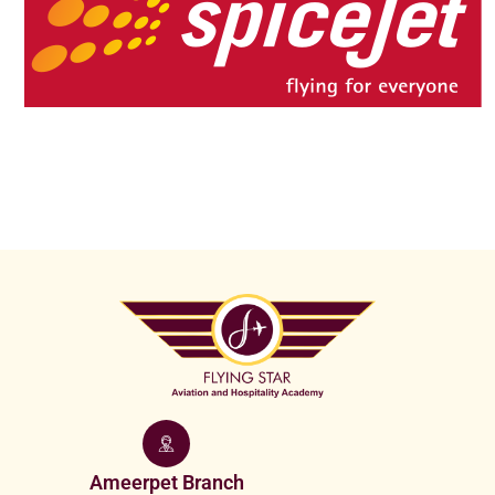
Ameerpet Branch