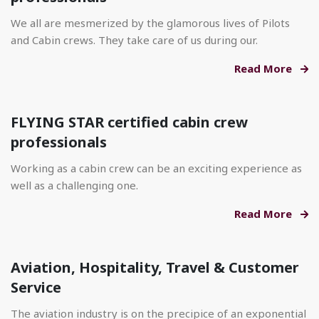
We all are mesmerized by the glamorous lives of Pilots
and Cabin crews. They take care of us during our.
Read More
FLYING STAR certified cabin crew
professionals
Working as a cabin crew can be an exciting experience as
well as a challenging one.
Read More
Aviation, Hospitality, Travel & Customer
Service
The aviation industry is on the precipice of an exponential