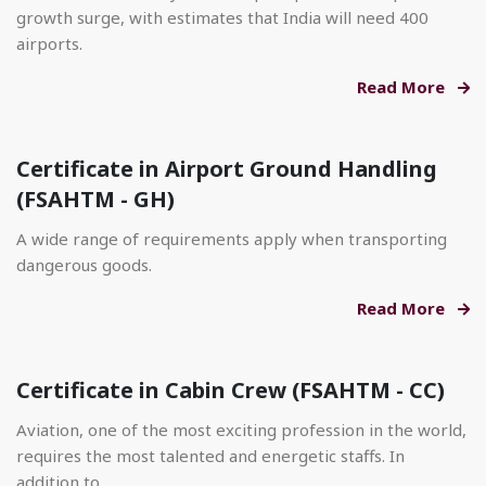
growth surge, with estimates that India will need 400
airports.
Read More
Certificate in Airport Ground Handling
(FSAHTM - GH)
A wide range of requirements apply when transporting
dangerous goods.
Read More
Certificate in Cabin Crew (FSAHTM - CC)
Aviation, one of the most exciting profession in the world,
requires the most talented and energetic staffs. In
addition to.