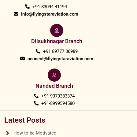
+91-83094 41194
info@flyingstaraviation.com
Dilsukhnagar Branch
+91 89777 36989
connect@flyingstaraviation.com
Nanded Branch
+91-9373383374
+91-8999594580
Latest Posts
How to be Motivated