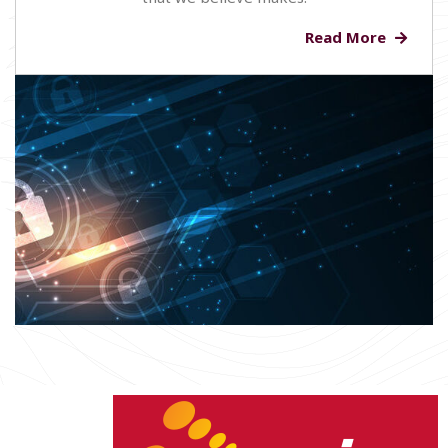
Read More