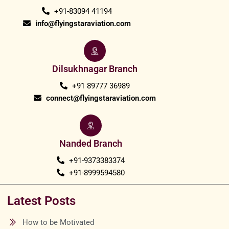
+91-83094 41194
info@flyingstaraviation.com
Dilsukhnagar Branch
+91 89777 36989
connect@flyingstaraviation.com
Nanded Branch
+91-9373383374
+91-8999594580
Latest Posts
How to be Motivated