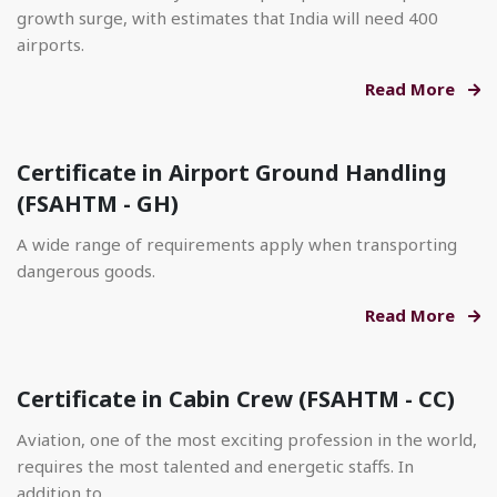
growth surge, with estimates that India will need 400
airports.
Read More
Certificate in Airport Ground Handling
(FSAHTM - GH)
A wide range of requirements apply when transporting
dangerous goods.
Read More
Certificate in Cabin Crew (FSAHTM - CC)
Aviation, one of the most exciting profession in the world,
requires the most talented and energetic staffs. In
addition to.