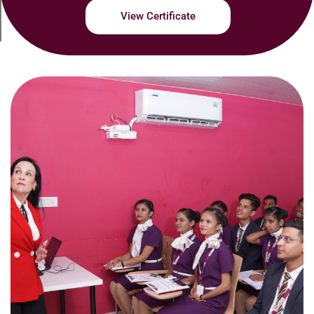
View Certificate