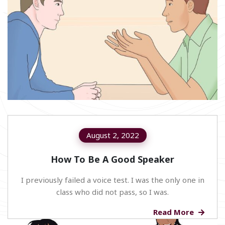
August 2, 2022
How To Be A Good Speaker
I previously failed a voice test. I was the only one in
class who did not pass, so I was.
Read More