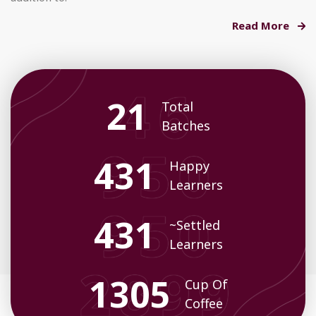
Read More
23
Total
Batches
469
Happy
Learners
469
~Settled
Learners
1421
Cup Of
Coffee