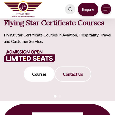
Enquire
Flying Star Certificate Courses
Flying Star Certificate Courses in Aviation, Hospitality, Travel
and Customer Service.
Courses
Contact Us