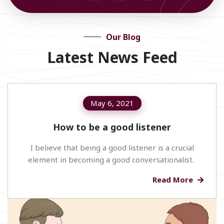
Our Blog
Latest News Feed
May 6, 2021
How to be a good listener
I believe that being a good listener is a crucial
element in becoming a good conversationalist.
Read More