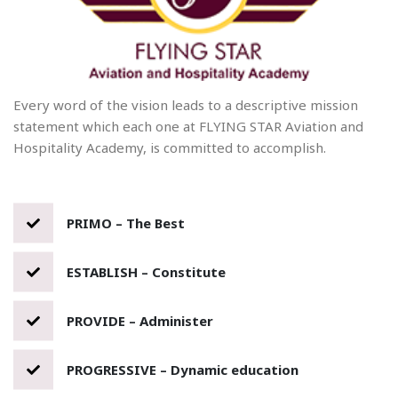
Every word of the vision leads to a descriptive mission
statement which each one at FLYING STAR Aviation and
Hospitality Academy, is committed to accomplish.
PRIMO – The Best
ESTABLISH – Constitute
PROVIDE – Administer
PROGRESSIVE – Dynamic education