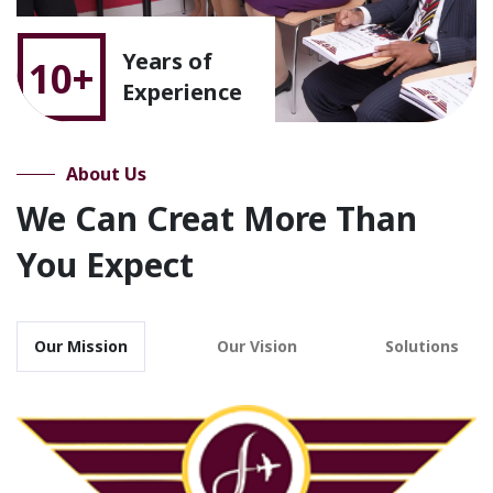
Years of
10+
Experience
About Us
We Can Creat More Than
You Expect
Our Mission
Our Vision
Solutions