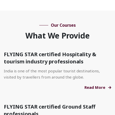
Our Courses
What We Provide
FLYING STAR certified Hospitality &
tourism industry professionals
India is one of the most popular tourist destinations,
visited by travellers from around the globe.
Read More
FLYING STAR certified Ground Staff
professionals