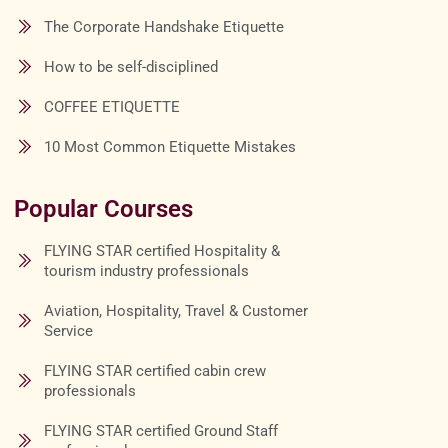
The Corporate Handshake Etiquette
How to be self-disciplined
COFFEE ETIQUETTE
10 Most Common Etiquette Mistakes
Popular Courses
FLYING STAR certified Hospitality &
tourism industry professionals
Aviation, Hospitality, Travel & Customer
Service
FLYING STAR certified cabin crew
professionals
FLYING STAR certified Ground Staff