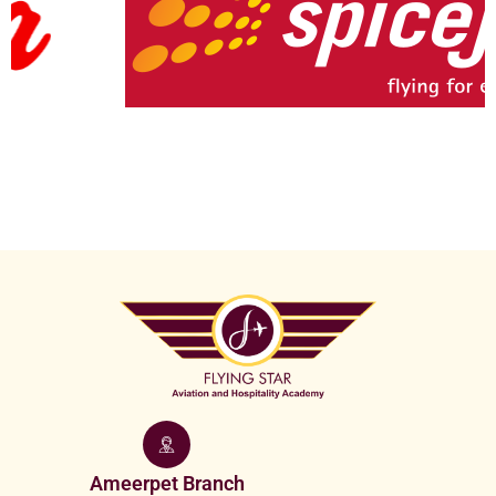
Ameerpet Branch