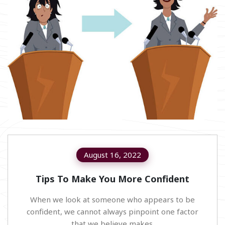
August 16, 2022
Tips To Make You More Confident
When we look at someone who appears to be
confident, we cannot always pinpoint one factor
that we believe makes.