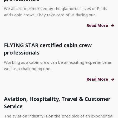
We all are mesmerized by the glamorous lives of Pilots
and Cabin crews. They take care of us during our.
Read More
FLYING STAR certified cabin crew
professionals
Working as a cabin crew can be an exciting experience as
well as a challenging one.
Read More
Aviation, Hospitality, Travel & Customer
Service
The aviation industry is on the precipice of an exponential