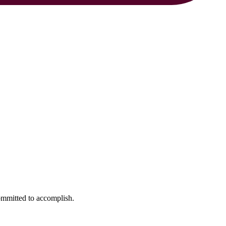
ommitted to accomplish.