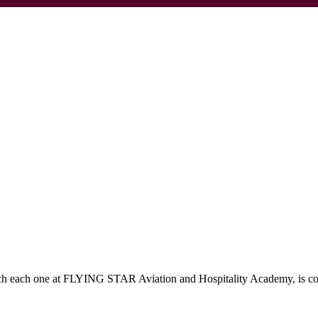
which each one at FLYING STAR Aviation and Hospitality Academy, is c