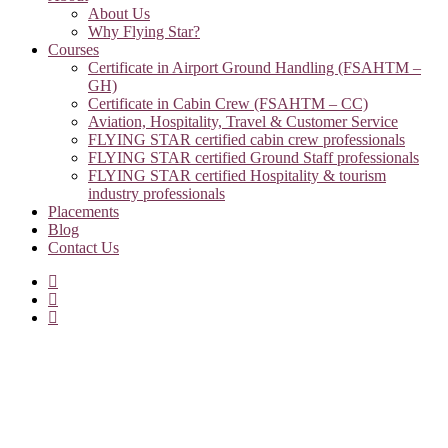
About Us
Why Flying Star?
Courses
Certificate in Airport Ground Handling (FSAHTM –
GH)
Certificate in Cabin Crew (FSAHTM – CC)
Aviation, Hospitality, Travel & Customer Service
FLYING STAR certified cabin crew professionals
FLYING STAR certified Ground Staff professionals
FLYING STAR certified Hospitality & tourism
industry professionals
Placements
Blog
Contact Us