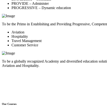
PROVIDE – Administer
PROGRESSIVE – Dynamic education
To be the Primo in Establishing and Providing Progressive, Compete
Aviation
Hospitality
Travel Management
Customer Service
To be a globally recognized Academy and diversified education soluti
Aviation and Hospitality.
Our Courses