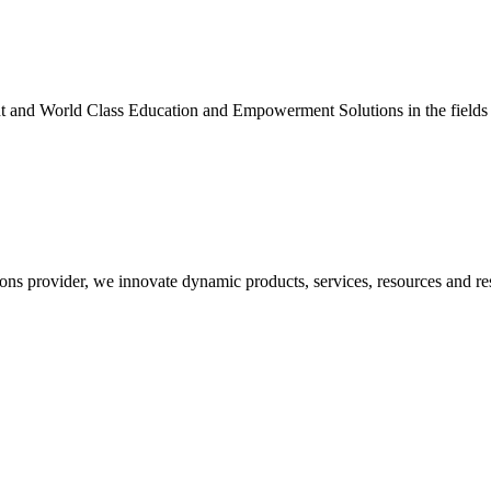
nt and World Class Education and Empowerment Solutions in the fields
ons provider, we innovate dynamic products, services, resources and re