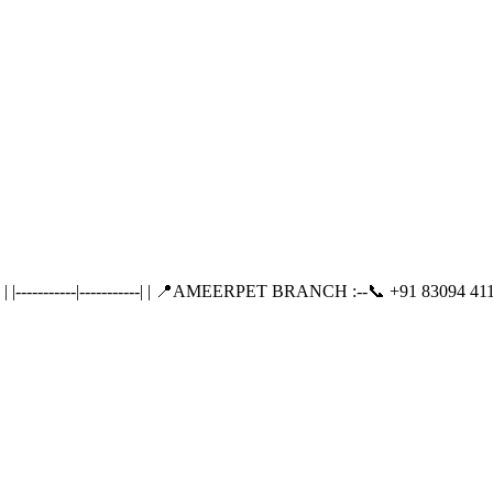
---------|-----------| | 📍AMEERPET BRANCH :--📞 +91 83094 411