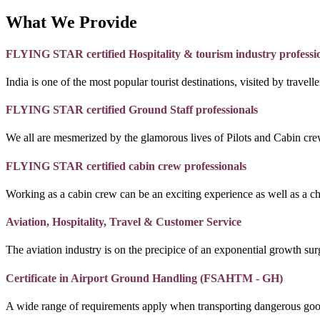
What We Provide
FLYING STAR certified Hospitality & tourism industry professi
India is one of the most popular tourist destinations, visited by travel
FLYING STAR certified Ground Staff professionals
We all are mesmerized by the glamorous lives of Pilots and Cabin crew
FLYING STAR certified cabin crew professionals
Working as a cabin crew can be an exciting experience as well as a c
Aviation, Hospitality, Travel & Customer Service
The aviation industry is on the precipice of an exponential growth surg
Certificate in Airport Ground Handling (FSAHTM - GH)
A wide range of requirements apply when transporting dangerous goo