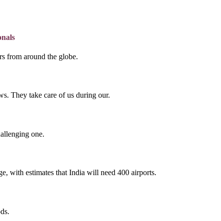
onals
lers from around the globe.
s. They take care of us during our.
hallenging one.
e, with estimates that India will need 400 airports.
ds.