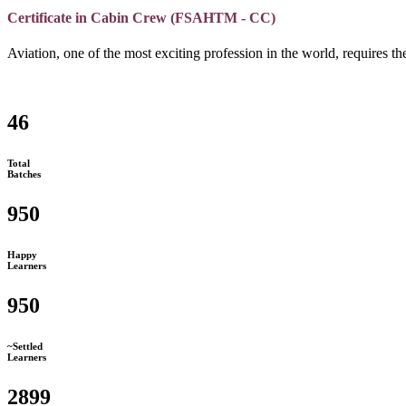
Certificate in Cabin Crew (FSAHTM - CC)
Aviation, one of the most exciting profession in the world, requires the
46
Total
Batches
950
Happy
Learners
950
~Settled
Learners
2899