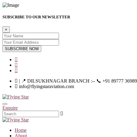
SUBSCRIBE TO OUR NEWSLETTER
×
SUBSCRIBE NOW
| 📍 DILSUKHNAGAR BRANCH :-- 📞 +91 89777 36989 | |--
info@flyingstaraviation.com
Enquire
Home
About