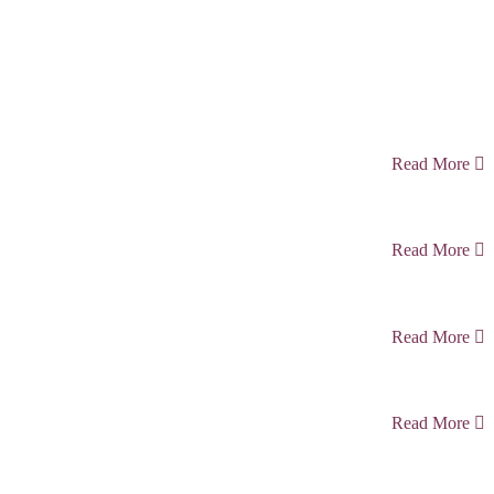
Read More
Read More
Read More
Read More