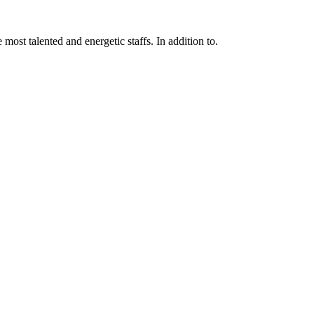
 most talented and energetic staffs. In addition to.