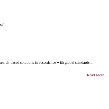
 of
search-based solutions in accordance with global standards in
Read More...