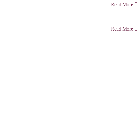
Read More
Read More