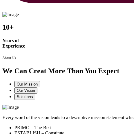
10+
Years of
Experience
About Us
We Can Creat More Than You Expect
Our Mission
Our Vision
Solutions
Every word of the vision leads to a descriptive mission statement 
PRIMO – The Best
ESTABLISH – Constitute