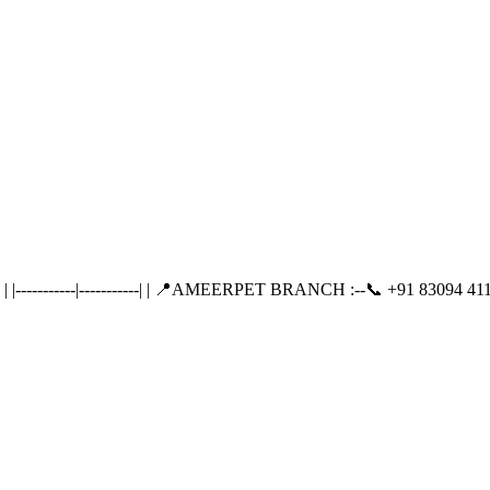
---------|-----------| | 📍AMEERPET BRANCH :--📞 +91 83094 411