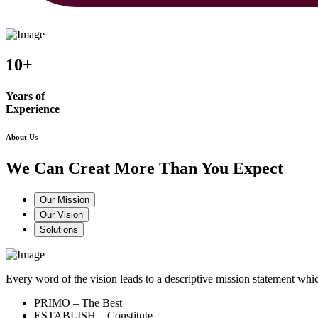
10+
Years of
Experience
About Us
We Can Creat More Than You Expect
Our Mission
Our Vision
Solutions
Every word of the vision leads to a descriptive mission statement 
PRIMO – The Best
ESTABLISH – Constitute