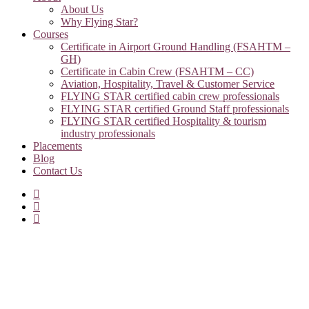
About Us
Why Flying Star?
Courses
Certificate in Airport Ground Handling (FSAHTM –
GH)
Certificate in Cabin Crew (FSAHTM – CC)
Aviation, Hospitality, Travel & Customer Service
FLYING STAR certified cabin crew professionals
FLYING STAR certified Ground Staff professionals
FLYING STAR certified Hospitality & tourism
industry professionals
Placements
Blog
Contact Us