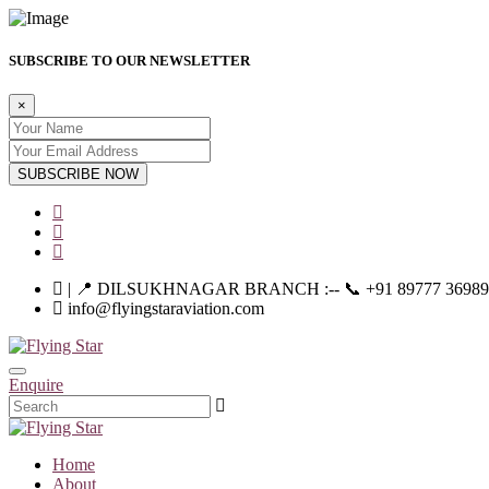
SUBSCRIBE TO OUR NEWSLETTER
×
SUBSCRIBE NOW
| 📍 DILSUKHNAGAR BRANCH :-- 📞 +91 89777 36989 | |--
info@flyingstaraviation.com
Enquire
Home
About