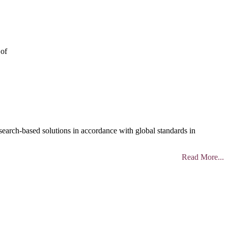
 of
search-based solutions in accordance with global standards in
Read More...