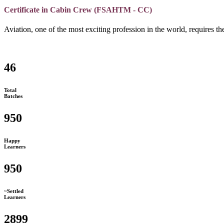
Certificate in Cabin Crew (FSAHTM - CC)
Aviation, one of the most exciting profession in the world, requires the
46
Total
Batches
950
Happy
Learners
950
~Settled
Learners
2899