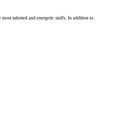
 most talented and energetic staffs. In addition to.