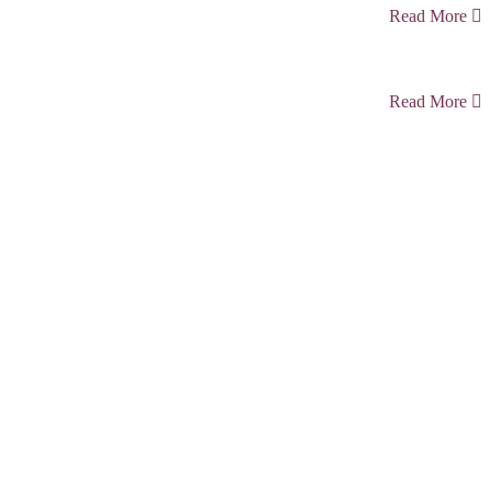
Read More
Read More