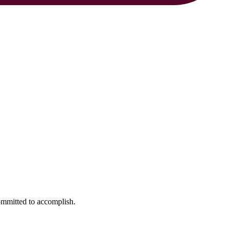
ommitted to accomplish.