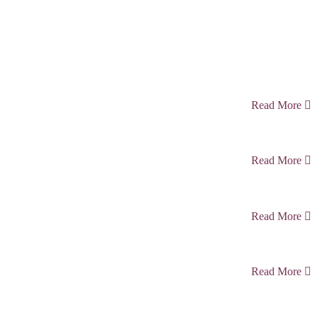
Read More
Read More
Read More
Read More