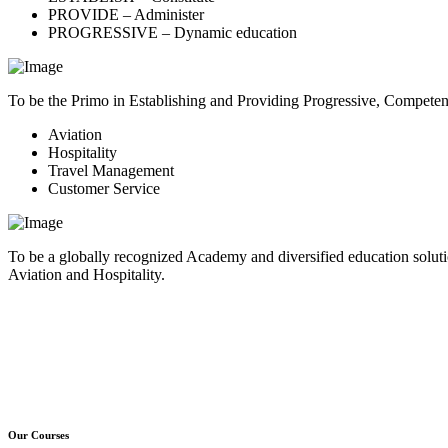
PROVIDE – Administer
PROGRESSIVE – Dynamic education
To be the Primo in Establishing and Providing Progressive, Compete
Aviation
Hospitality
Travel Management
Customer Service
To be a globally recognized Academy and diversified education soluti
Aviation and Hospitality.
Our Courses