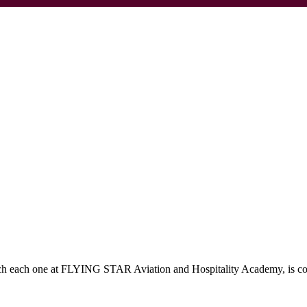
which each one at FLYING STAR Aviation and Hospitality Academy, is c