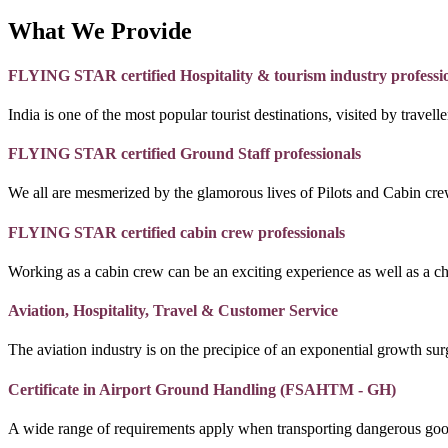
What We Provide
FLYING STAR certified Hospitality & tourism industry professi
India is one of the most popular tourist destinations, visited by travel
FLYING STAR certified Ground Staff professionals
We all are mesmerized by the glamorous lives of Pilots and Cabin crew
FLYING STAR certified cabin crew professionals
Working as a cabin crew can be an exciting experience as well as a c
Aviation, Hospitality, Travel & Customer Service
The aviation industry is on the precipice of an exponential growth surg
Certificate in Airport Ground Handling (FSAHTM - GH)
A wide range of requirements apply when transporting dangerous goo