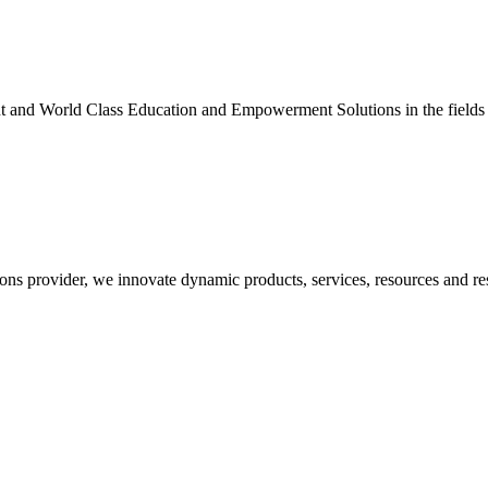
nt and World Class Education and Empowerment Solutions in the fields
ons provider, we innovate dynamic products, services, resources and re