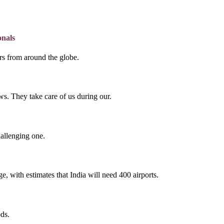
onals
lers from around the globe.
s. They take care of us during our.
hallenging one.
e, with estimates that India will need 400 airports.
ds.