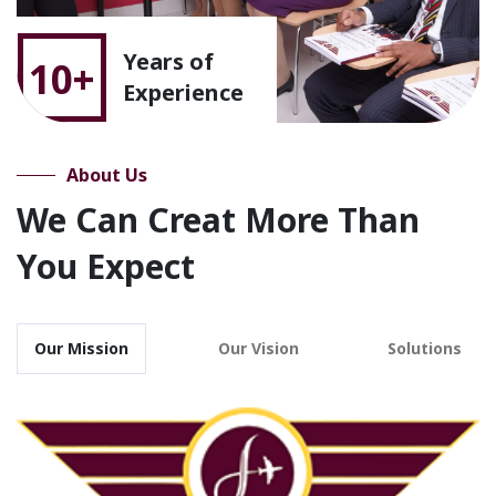
Years of
10+
Experience
About Us
We Can Creat More Than
You Expect
Our Mission
Our Vision
Solutions