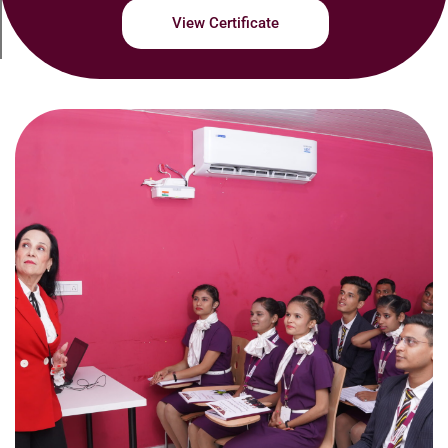
View Certificate