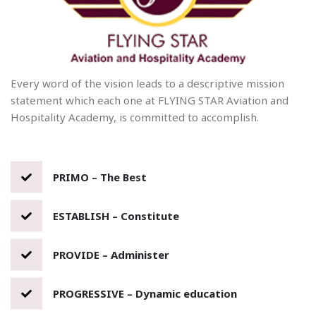
Every word of the vision leads to a descriptive mission
statement which each one at FLYING STAR Aviation and
Hospitality Academy, is committed to accomplish.
PRIMO – The Best
ESTABLISH – Constitute
PROVIDE – Administer
PROGRESSIVE – Dynamic education