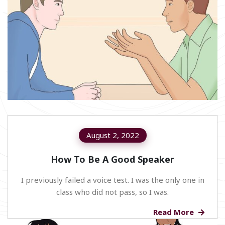
August 2, 2022
How To Be A Good Speaker
I previously failed a voice test. I was the only one in
class who did not pass, so I was.
Read More