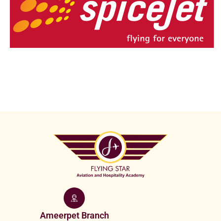
Ameerpet Branch