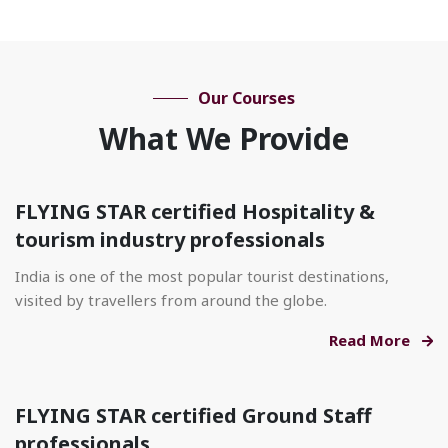
Our Courses
What We Provide
FLYING STAR certified Hospitality &
tourism industry professionals
India is one of the most popular tourist destinations,
visited by travellers from around the globe.
Read More
FLYING STAR certified Ground Staff
professionals