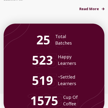
Read More
35
Total
Batches
719
Happy
Learners
713
~Settled
Learners
2174
Cup Of
Coffee