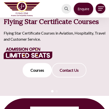
Enquire
Flying Star Certificate Courses
Flying Star Certificate Courses in Aviation, Hospitality, Travel
and Customer Service.
Courses
Contact Us