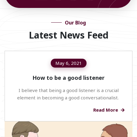
Our Blog
Latest News Feed
May 6, 2021
How to be a good listener
I believe that being a good listener is a crucial
element in becoming a good conversationalist.
Read More