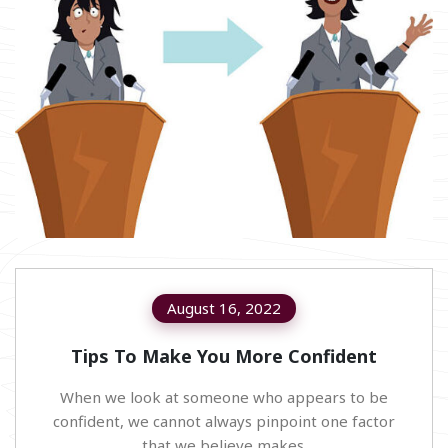
August 16, 2022
Tips To Make You More Confident
When we look at someone who appears to be
confident, we cannot always pinpoint one factor
that we believe makes.