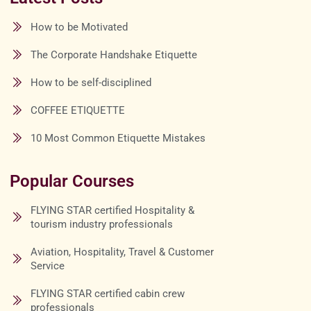
How to be Motivated
The Corporate Handshake Etiquette
How to be self-disciplined
COFFEE ETIQUETTE
10 Most Common Etiquette Mistakes
Popular Courses
FLYING STAR certified Hospitality &
tourism industry professionals
Aviation, Hospitality, Travel & Customer
Service
FLYING STAR certified cabin crew
professionals