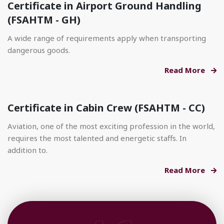
Certificate in Airport Ground Handling
(FSAHTM - GH)
A wide range of requirements apply when transporting
dangerous goods.
Read More
Certificate in Cabin Crew (FSAHTM - CC)
Aviation, one of the most exciting profession in the world,
requires the most talented and energetic staffs. In
addition to.
Read More