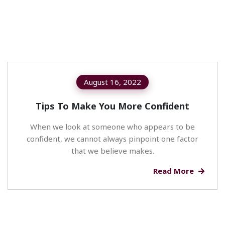
August 16, 2022
Tips To Make You More Confident
When we look at someone who appears to be
confident, we cannot always pinpoint one factor
that we believe makes.
Read More