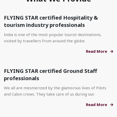
FLYING STAR certified Hospitality &
tourism industry professionals
India is one of the most popular tourist destinations,
visited by travellers from around the globe.
Read More
FLYING STAR certified Ground Staff
professionals
We all are mesmerized by the glamorous lives of Pilots
and Cabin crews. They take care of us during our.
Read More