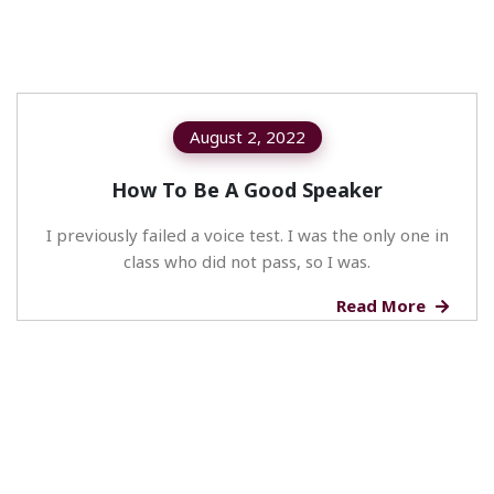
August 2, 2022
How To Be A Good Speaker
I previously failed a voice test. I was the only one in
class who did not pass, so I was.
Read More