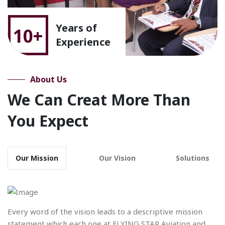
Years of
10+
Experience
About Us
We Can Creat More Than
You Expect
Our Mission
Our Vision
Solutions
Every word of the vision leads to a descriptive mission
statement which each one at FLYING STAR Aviation and