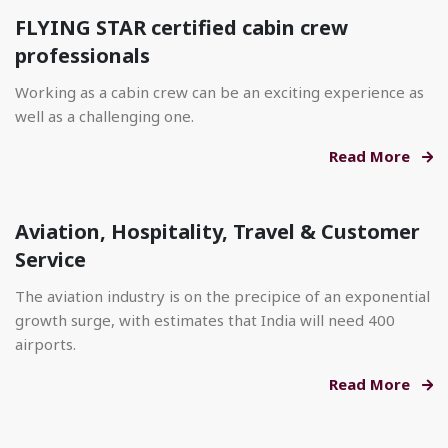
FLYING STAR certified cabin crew
professionals
Working as a cabin crew can be an exciting experience as
well as a challenging one.
Read More
Aviation, Hospitality, Travel & Customer
Service
The aviation industry is on the precipice of an exponential
growth surge, with estimates that India will need 400
airports.
Read More