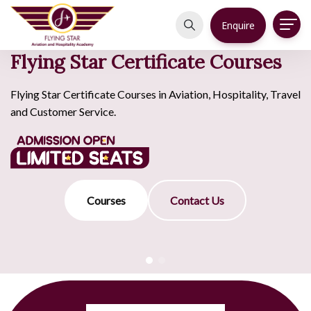
Enquire
Flying Star Certificate Courses
Flying Star Certificate Courses in Aviation, Hospitality, Travel
and Customer Service.
Courses
Contact Us