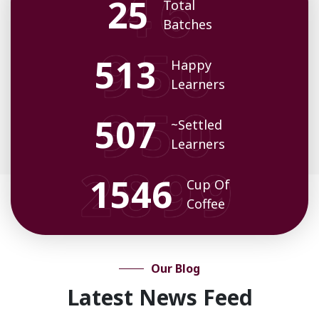
32
Total
Batches
659
Happy
Learners
652
~Settled
Learners
1991
Cup Of
Coffee
Our Blog
Latest News Feed