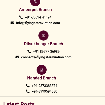
Ameerpet Branch
+91-83094 41194
info@flyingstaraviation.com
Dilsukhnagar Branch
+91 89777 36989
connect@flyingstaraviation.com
Nanded Branch
+91-9373383374
+91-8999594580
Latest Posts