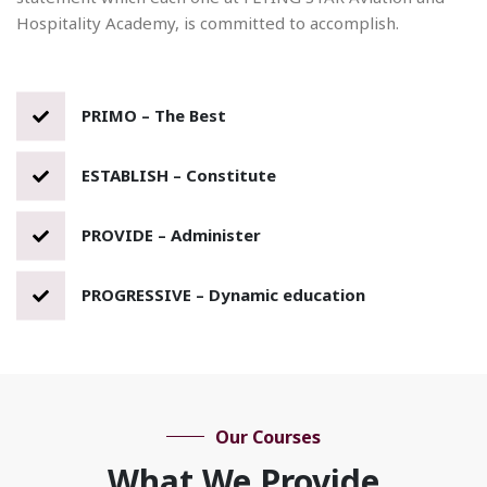
Hospitality Academy, is committed to accomplish.
PRIMO – The Best
ESTABLISH – Constitute
PROVIDE – Administer
PROGRESSIVE – Dynamic education
Our Courses
What We Provide