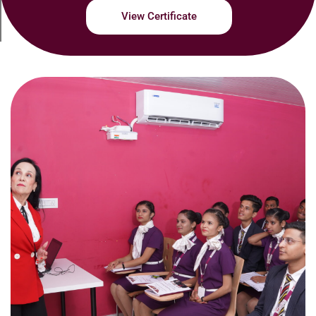
View Certificate