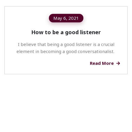
May 6, 2021
How to be a good listener
I believe that being a good listener is a crucial
element in becoming a good conversationalist.
Read More