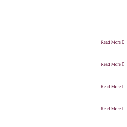
Read More
Read More
Read More
Read More