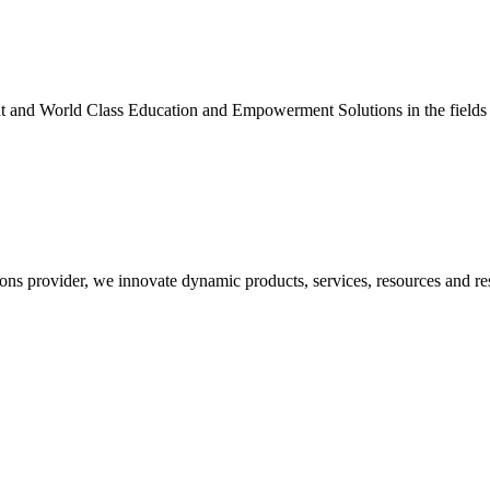
nt and World Class Education and Empowerment Solutions in the fields
ons provider, we innovate dynamic products, services, resources and re