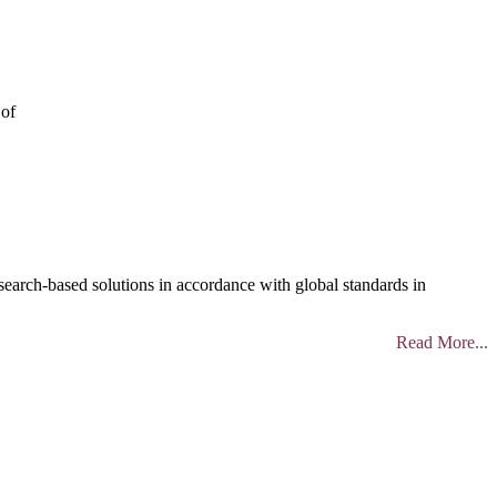
 of
search-based solutions in accordance with global standards in
Read More...