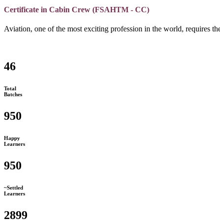
Certificate in Cabin Crew (FSAHTM - CC)
Aviation, one of the most exciting profession in the world, requires the
46
Total
Batches
950
Happy
Learners
950
~Settled
Learners
2899