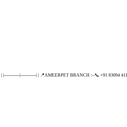
---------|-----------| | 📍AMEERPET BRANCH :--📞 +91 83094 411