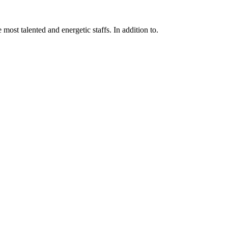
 most talented and energetic staffs. In addition to.