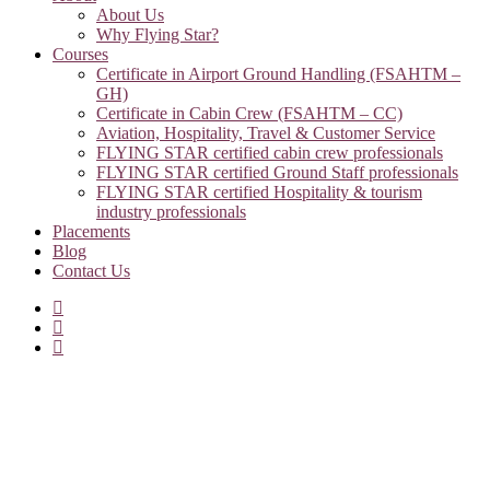
About Us
Why Flying Star?
Courses
Certificate in Airport Ground Handling (FSAHTM –
GH)
Certificate in Cabin Crew (FSAHTM – CC)
Aviation, Hospitality, Travel & Customer Service
FLYING STAR certified cabin crew professionals
FLYING STAR certified Ground Staff professionals
FLYING STAR certified Hospitality & tourism
industry professionals
Placements
Blog
Contact Us