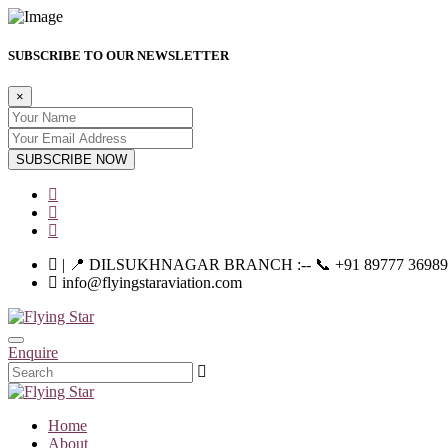
SUBSCRIBE TO OUR NEWSLETTER
×
SUBSCRIBE NOW
| 📍 DILSUKHNAGAR BRANCH :-- 📞 +91 89777 36989 | |--
info@flyingstaraviation.com
Enquire
Home
About