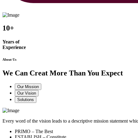
10+
Years of
Experience
About Us
We Can Creat More Than You Expect
Our Mission
Our Vision
Solutions
Every word of the vision leads to a descriptive mission statement 
PRIMO – The Best
ESTABLISH – Constitute