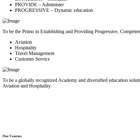
PROVIDE – Administer
PROGRESSIVE – Dynamic education
To be the Primo in Establishing and Providing Progressive, Compete
Aviation
Hospitality
Travel Management
Customer Service
To be a globally recognized Academy and diversified education soluti
Aviation and Hospitality.
Our Courses