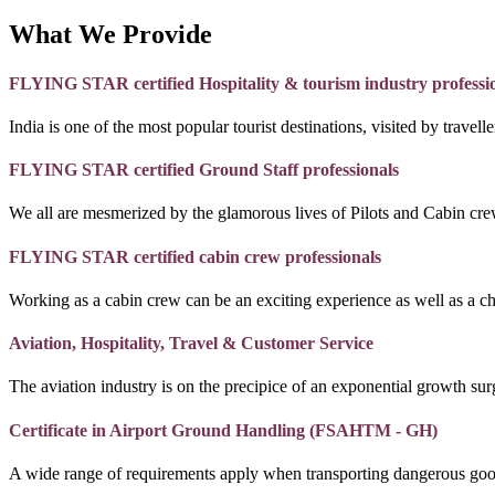
What We Provide
FLYING STAR certified Hospitality & tourism industry professi
India is one of the most popular tourist destinations, visited by travel
FLYING STAR certified Ground Staff professionals
We all are mesmerized by the glamorous lives of Pilots and Cabin crew
FLYING STAR certified cabin crew professionals
Working as a cabin crew can be an exciting experience as well as a c
Aviation, Hospitality, Travel & Customer Service
The aviation industry is on the precipice of an exponential growth surg
Certificate in Airport Ground Handling (FSAHTM - GH)
A wide range of requirements apply when transporting dangerous goo