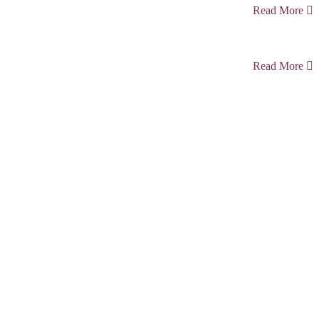
Read More
Read More