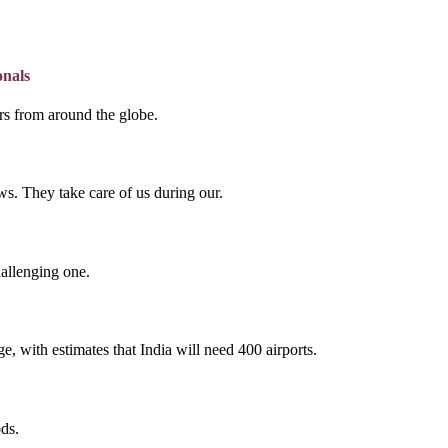
onals
lers from around the globe.
s. They take care of us during our.
hallenging one.
e, with estimates that India will need 400 airports.
ds.