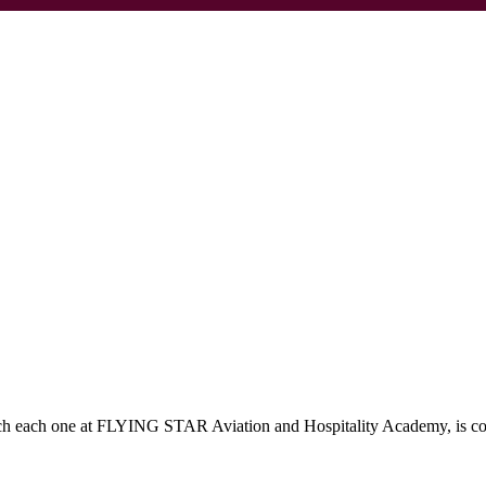
which each one at FLYING STAR Aviation and Hospitality Academy, is c