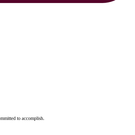
ommitted to accomplish.